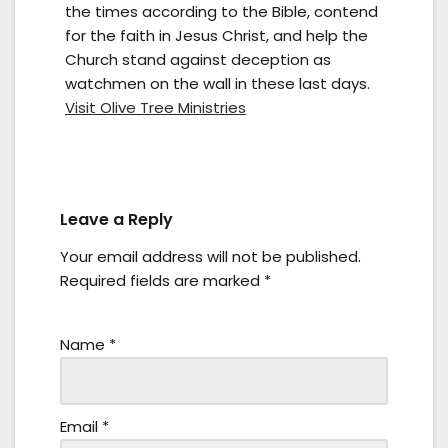
the times according to the Bible, contend
for the faith in Jesus Christ, and help the
Church stand against deception as
watchmen on the wall in these last days.
Visit Olive Tree Ministries
Leave a Reply
Your email address will not be published.
Required fields are marked
*
Name
*
Email
*