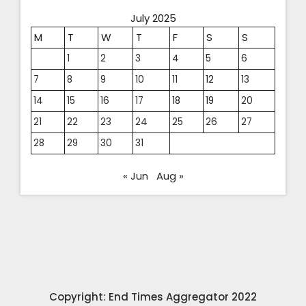
July 2025
M
T
W
T
F
S
S
1
2
3
4
5
6
7
8
9
10
11
12
13
14
15
16
17
18
19
20
21
22
23
24
25
26
27
28
29
30
31
« Jun
Aug »
Copyright: End Times Aggregator 2022