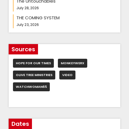
The Untouchables
July 28, 2026
THE COMING SYSTEM
July 23, 2026
Sources
HOPE FOR OUR TIMES
MONKEYWERX
OLIVE TREE MINISTRIES
VIDEO
WATCHWOMAN65
Dates