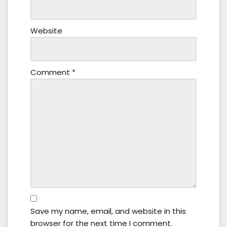
Website
Comment
*
Save my name, email, and website in this
browser for the next time I comment.