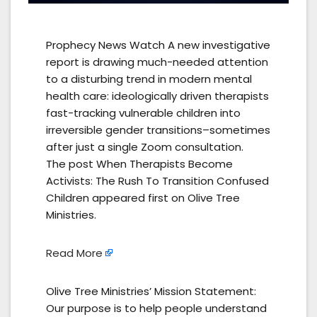
Prophecy News Watch A new investigative
report is drawing much-needed attention
to a disturbing trend in modern mental
health care: ideologically driven therapists
fast-tracking vulnerable children into
irreversible gender transitions–sometimes
after just a single Zoom consultation.
The post When Therapists Become
Activists: The Rush To Transition Confused
Children appeared first on Olive Tree
Ministries.
Read More
Olive Tree Ministries’ Mission Statement:
Our purpose is to help people understand