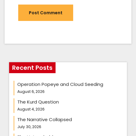
Recent Posts
Operation Popeye and Cloud Seeding
August 6, 2026
The Kurd Question
August 4, 2026
The Narrative Collapsed
July 30, 2026