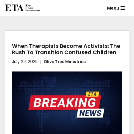
Menu
Skip
to
content
When Therapists Become Activists: The
Rush To Transition Confused Children
July 29, 2025
Olive Tree Ministries