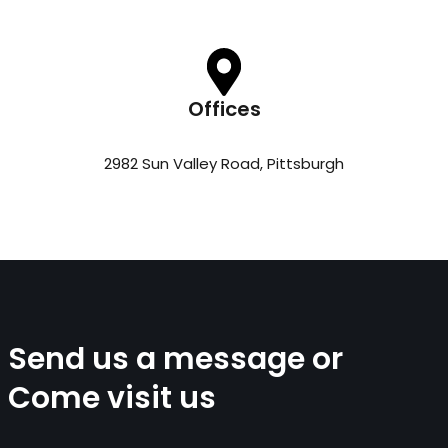
Offices
2982 Sun Valley Road, Pittsburgh
Send us a message or
Come visit us