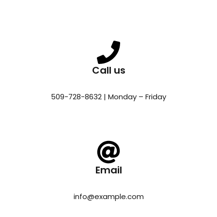
Call us
509-728-8632 | Monday – Friday
Email
info@example.com