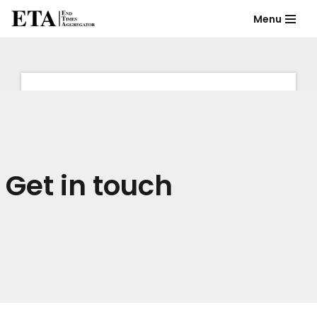
Menu
Skip
to
content
Get in touch