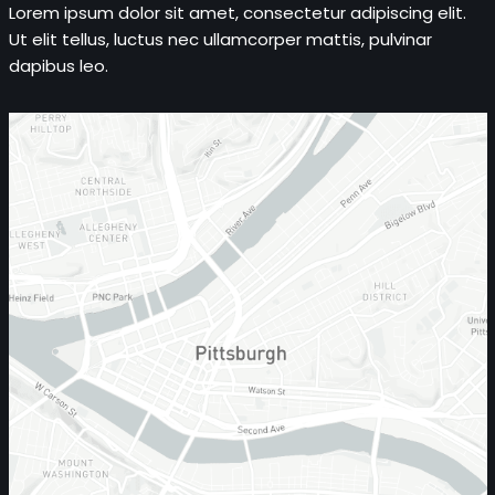
Lorem ipsum dolor sit amet, consectetur adipiscing elit.
Ut elit tellus, luctus nec ullamcorper mattis, pulvinar
dapibus leo.