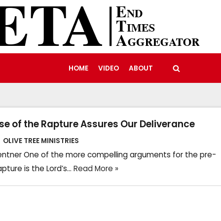
HOME
VIDEO
ABOUT
se of the Rapture Assures Our Deliverance
OLIVE TREE MINISTRIES
ntner One of the more compelling arguments for the pre-
apture is the Lord’s…
Read More »