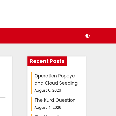
Recent Posts
Operation Popeye
and Cloud Seeding
August 6, 2026
The Kurd Question
N
et
August 4, 2026
a