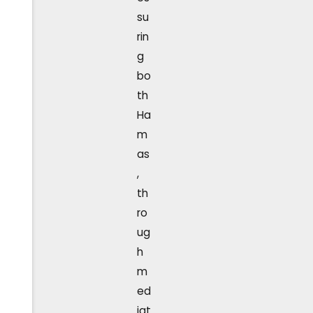
su
rin
g
bo
th
Ha
m
as
,
th
ro
ug
h
m
ed
iat