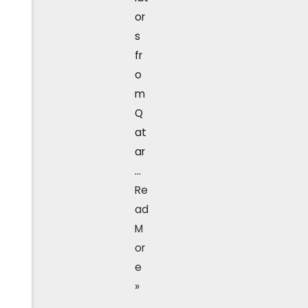
or
s
fr
o
m
Q
at
ar
…
Re
ad
M
or
e
»