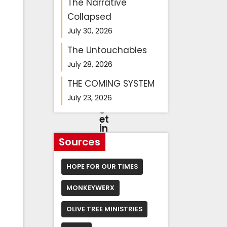
n
The Narrative
y
Collapsed
a
h
July 30, 2026
u
h
The Untouchables
e
a
July 28, 2026
d
s
THE COMING SYSTEM
to
July 23, 2026
m
e
et
in
g
Sources
w
it
h
HOPE FOR OUR TIMES
Tr
u
MONKEYWERX
m
p
in
OLIVE TREE MINISTRIES
W