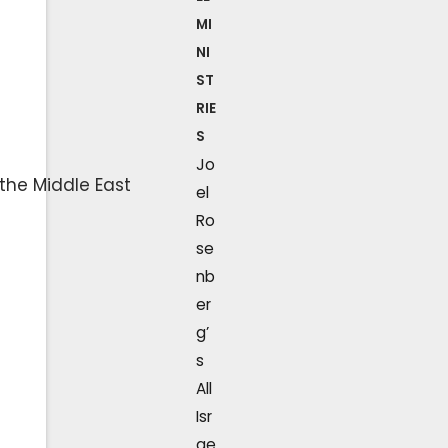
MI
NI
ST
RIE
S
Jo
el
Ro
se
nb
er
g’
s
All
Isr
ae