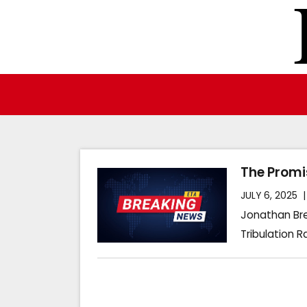
Skip
to
content
The Promi
JULY 6, 2025
Jonathan Bre
Tribulation R