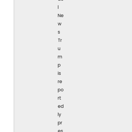
l
Ne
w
s
Tr
u
m
p
is
re
po
rt
ed
ly
pr
es