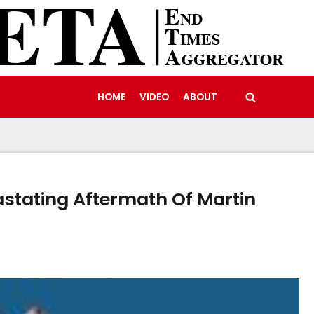
HOME
VIDEO
ABOUT
astating Aftermath Of Martin