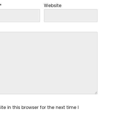
*
Website
 in this browser for the next time I