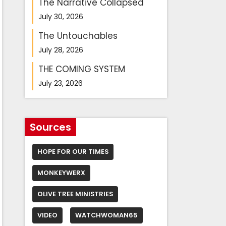
The Narrative Collapsed
July 30, 2026
The Untouchables
July 28, 2026
THE COMING SYSTEM
July 23, 2026
Sources
HOPE FOR OUR TIMES
MONKEYWERX
OLIVE TREE MINISTRIES
VIDEO
WATCHWOMAN65