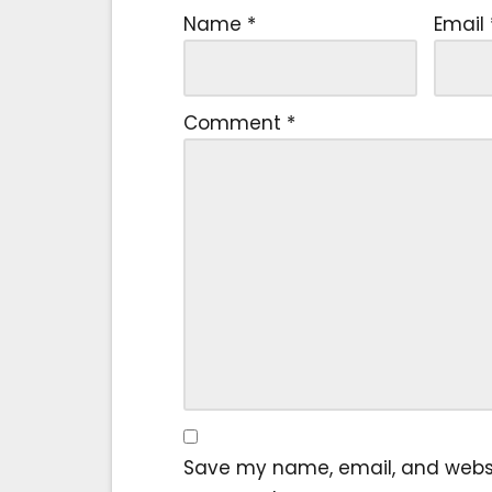
Name
*
Email
Comment
*
Save my name, email, and website