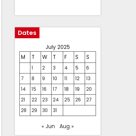
Dates
July 2025
M
T
W
T
F
S
S
1
2
3
4
5
6
7
8
9
10
11
12
13
14
15
16
17
18
19
20
21
22
23
24
25
26
27
28
29
30
31
« Jun
Aug »