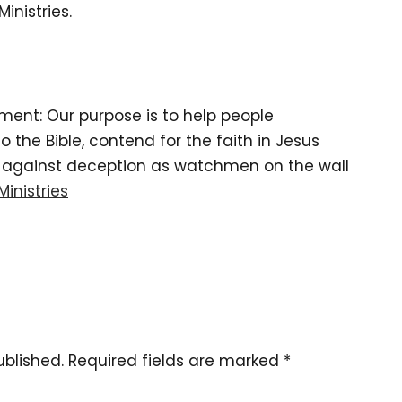
inistries.
tement: Our purpose is to help people
the Bible, contend for the faith in Jesus
d against deception as watchmen on the wall
Ministries
ublished.
Required fields are marked
*