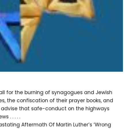
call for the burning of synagogues and Jewish
s, the confiscation of their prayer books, and
 “I advise that safe-conduct on the highways
 . . . . .
astating Aftermath Of Martin Luther’s ‘Wrong