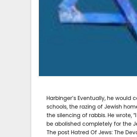
Harbinger’s Eventually, he would 
schools, the razing of Jewish home
the silencing of rabbis. He wrote,
be abolished completely for the Jews
The post Hatred Of Jews: The Dev