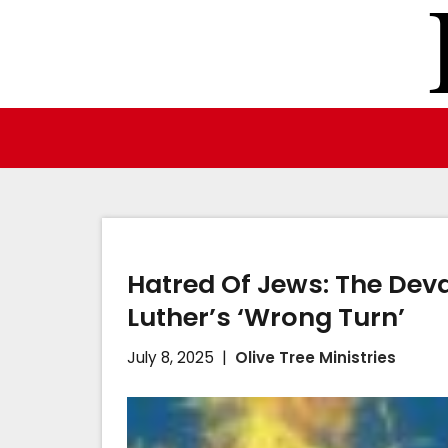
Skip
to
content
Hatred Of Jews: The Dev
Luther’s ‘Wrong Turn’
July 8, 2025
Olive Tree Ministries