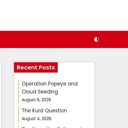
Recent Posts
Operation Popeye and
Cloud Seeding
August 6, 2026
The Kurd Question
August 4, 2026