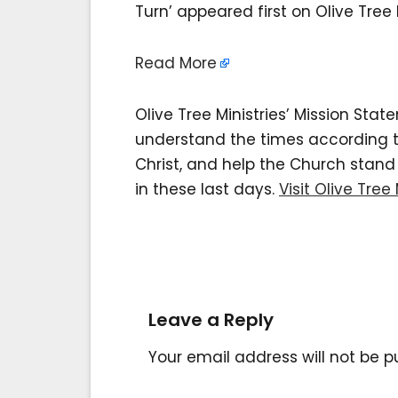
Turn’ appeared first on Olive Tree M
Read More
Olive Tree Ministries’ Mission Sta
understand the times according to 
Christ, and help the Church stan
in these last days.
Visit Olive Tree 
Leave a Reply
Your email address will not be p