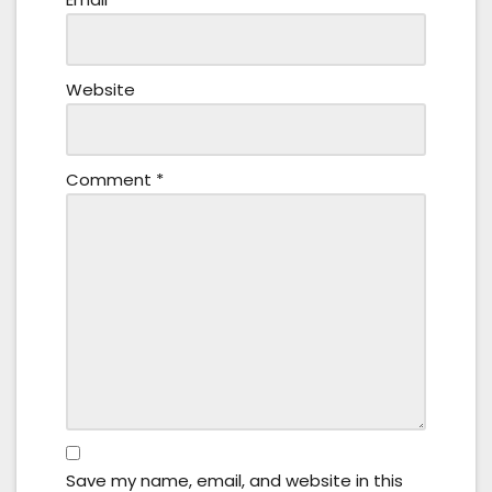
Website
Comment
*
Save my name, email, and website in this