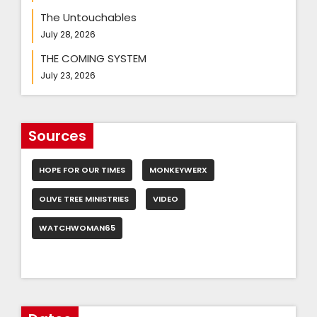
The Untouchables
July 28, 2026
THE COMING SYSTEM
July 23, 2026
Sources
HOPE FOR OUR TIMES
MONKEYWERX
OLIVE TREE MINISTRIES
VIDEO
WATCHWOMAN65