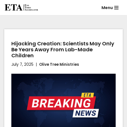
Menu
Skip
to
content
Hijacking Creation: Scientists May Only
Be Years Away From Lab-Made
Children
July 7, 2025
Olive Tree Ministries