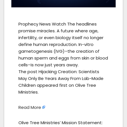
Prophecy News Watch The headlines
promise miracles. A future where age,
infertility, or even biology itself no longer
define human reproduction. In-vitro
gametogenesis (IVG)–the creation of
human sperm and eggs from skin or blood
cells–is now just years away.
The post Hijacking Creation: Scientists
May Only Be Years Away From Lab-Made
Children appeared first on Olive Tree
Ministries.
Read More
Olive Tree Ministries’ Mission Statement: