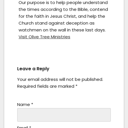
Our purpose is to help people understand
the times according to the Bible, contend
for the faith in Jesus Christ, and help the
Church stand against deception as
watchmen on the wall in these last days.
Visit Olive Tree Ministries
Leave a Reply
Your email address will not be published.
Required fields are marked
*
Name
*
Email
*