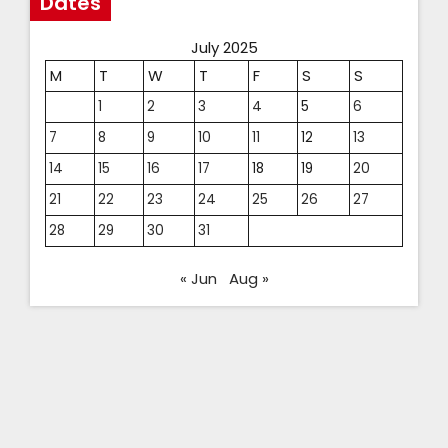
Dates
July 2025
M
T
W
T
F
S
S
1
2
3
4
5
6
7
8
9
10
11
12
13
14
15
16
17
18
19
20
21
22
23
24
25
26
27
28
29
30
31
« Jun
Aug »