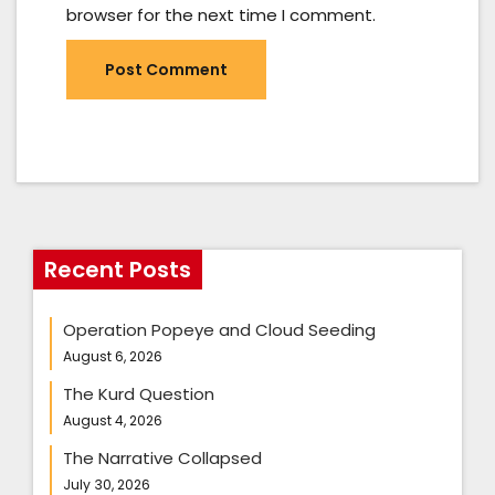
browser for the next time I comment.
Recent Posts
Operation Popeye and Cloud Seeding
August 6, 2026
The Kurd Question
August 4, 2026
The Narrative Collapsed
July 30, 2026