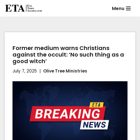
Menu
Skip
to
content
Former medium warns Christians
against the occult: ‘No such thing as a
good witch’
July 7, 2025
Olive Tree Ministries