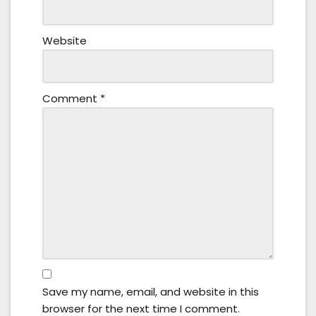
Website
Comment
*
Save my name, email, and website in this
browser for the next time I comment.