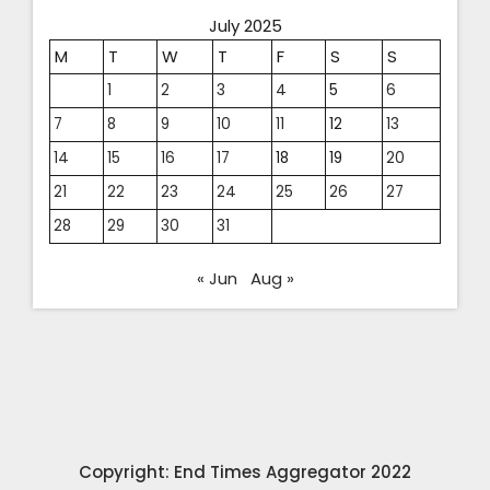
July 2025
M
T
W
T
F
S
S
1
2
3
4
5
6
7
8
9
10
11
12
13
14
15
16
17
18
19
20
21
22
23
24
25
26
27
28
29
30
31
« Jun
Aug »
Copyright: End Times Aggregator 2022