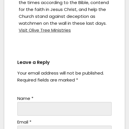
the times according to the Bible, contend
for the faith in Jesus Christ, and help the
Church stand against deception as
watchmen on the wall in these last days.
Visit Olive Tree Ministries
Leave a Reply
Your email address will not be published.
Required fields are marked
*
Name
*
Email
*