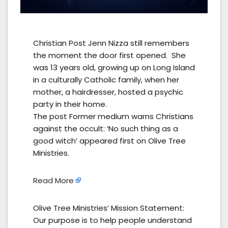
Christian Post Jenn Nizza still remembers
the moment the door first opened. She
was 13 years old, growing up on Long Island
in a culturally Catholic family, when her
mother, a hairdresser, hosted a psychic
party in their home.
The post Former medium warns Christians
against the occult: ‘No such thing as a
good witch’ appeared first on Olive Tree
Ministries.
Read More
Olive Tree Ministries’ Mission Statement:
Our purpose is to help people understand