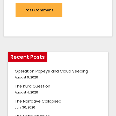
Recent Posts
Operation Popeye and Cloud Seeding
August 6, 2026
The Kurd Question
August 4, 2026
The Narrative Collapsed
July 30, 2026