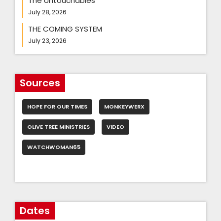
The Untouchables
July 28, 2026
THE COMING SYSTEM
July 23, 2026
Sources
HOPE FOR OUR TIMES
MONKEYWERX
OLIVE TREE MINISTRIES
VIDEO
WATCHWOMAN65
Dates