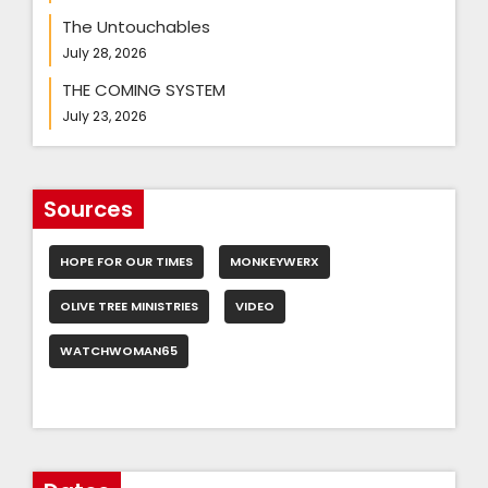
The Untouchables
July 28, 2026
THE COMING SYSTEM
July 23, 2026
Sources
HOPE FOR OUR TIMES
MONKEYWERX
OLIVE TREE MINISTRIES
VIDEO
WATCHWOMAN65