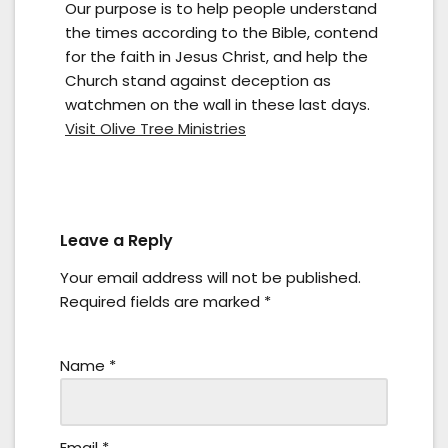
Our purpose is to help people understand
the times according to the Bible, contend
for the faith in Jesus Christ, and help the
Church stand against deception as
watchmen on the wall in these last days.
Visit Olive Tree Ministries
Leave a Reply
Your email address will not be published.
Required fields are marked
*
Name
*
Email
*