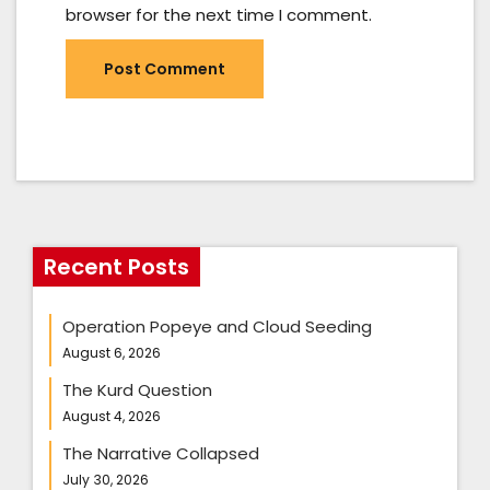
browser for the next time I comment.
Recent Posts
Operation Popeye and Cloud Seeding
August 6, 2026
The Kurd Question
August 4, 2026
The Narrative Collapsed
July 30, 2026