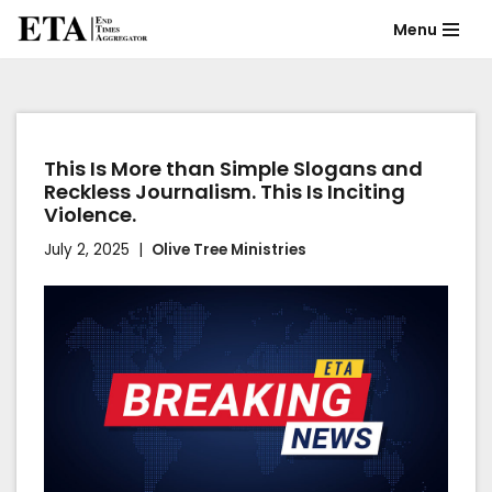
Menu
Skip
to
content
This Is More than Simple Slogans and
Reckless Journalism. This Is Inciting
Violence.
July 2, 2025
Olive Tree Ministries