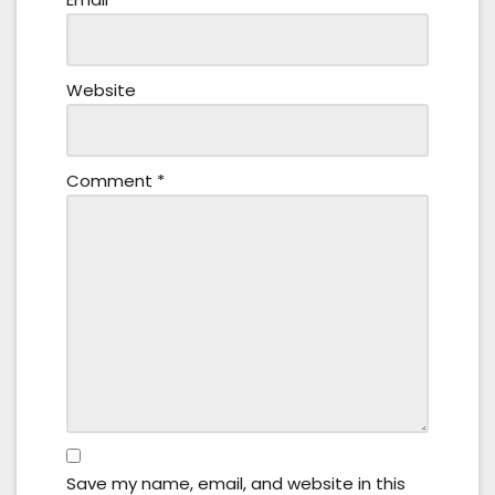
Website
Comment
*
Save my name, email, and website in this