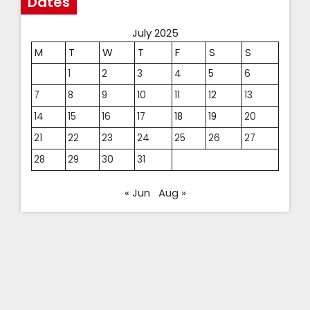
Dates
July 2025
M
T
W
T
F
S
S
1
2
3
4
5
6
7
8
9
10
11
12
13
14
15
16
17
18
19
20
21
22
23
24
25
26
27
28
29
30
31
« Jun
Aug »