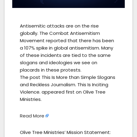
Antisemitic attacks are on the rise
globally. The Combat Antisemitism
Movement reported that there has been
a 107% spike in global antisemitism. Many
of these incidents are tied to the same
slogans and ideologies we see on
placards in these protests.
The post This Is More than Simple Slogans
and Reckless Journalism. This Is Inciting
Violence. appeared first on Olive Tree
Ministries.
Read More
Olive Tree Ministries’ Mission Statement: