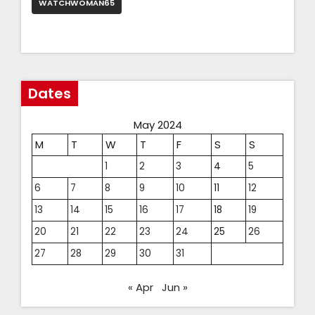
WATCHWOMAN65
Dates
May 2024
M
T
W
T
F
S
S
1
2
3
4
5
6
7
8
9
10
11
12
13
14
15
16
17
18
19
20
21
22
23
24
25
26
27
28
29
30
31
« Apr
Jun »