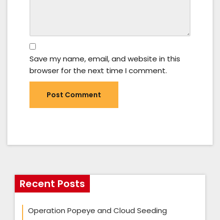
Save my name, email, and website in this
browser for the next time I comment.
Recent Posts
Operation Popeye and Cloud Seeding