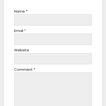
Name
*
Email
*
Website
Comment
*