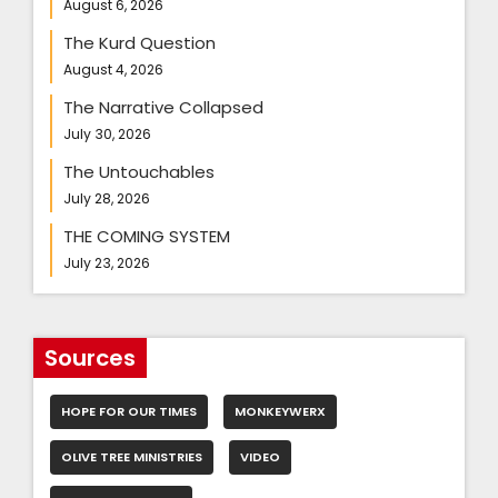
August 6, 2026
The Kurd Question
August 4, 2026
The Narrative Collapsed
July 30, 2026
The Untouchables
July 28, 2026
THE COMING SYSTEM
July 23, 2026
Sources
HOPE FOR OUR TIMES
MONKEYWERX
OLIVE TREE MINISTRIES
VIDEO