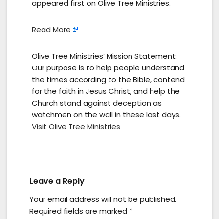
appeared first on Olive Tree Ministries.
Read More
Olive Tree Ministries’ Mission Statement:
Our purpose is to help people understand
the times according to the Bible, contend
for the faith in Jesus Christ, and help the
Church stand against deception as
watchmen on the wall in these last days.
Visit Olive Tree Ministries
Leave a Reply
Your email address will not be published.
Required fields are marked
*