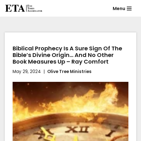
Menu
Skip
to
content
Biblical Prophecy Is A Sure Sign Of The
Bible’s Divine Origin… And No Other
Book Measures Up – Ray Comfort
May 29, 2024
Olive Tree Ministries