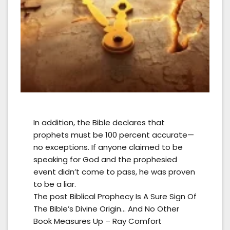
In addition, the Bible declares that
prophets must be 100 percent accurate—
no exceptions. If anyone claimed to be
speaking for God and the prophesied
event didn’t come to pass, he was proven
to be a liar.
The post Biblical Prophecy Is A Sure Sign Of
The Bible’s Divine Origin… And No Other
Book Measures Up – Ray Comfort