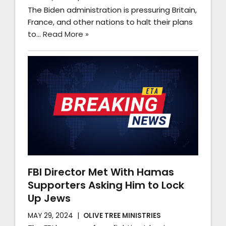
The Biden administration is pressuring Britain,
France, and other nations to halt their plans
to…
Read More »
FBI Director Met With Hamas
Supporters Asking Him to Lock
Up Jews
MAY 29, 2024
OLIVE TREE MINISTRIES