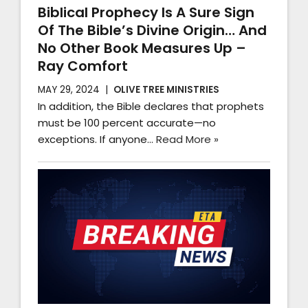
Biblical Prophecy Is A Sure Sign
Of The Bible’s Divine Origin… And
No Other Book Measures Up –
Ray Comfort
MAY 29, 2024
OLIVE TREE MINISTRIES
In addition, the Bible declares that prophets
must be 100 percent accurate—no
exceptions. If anyone…
Read More »