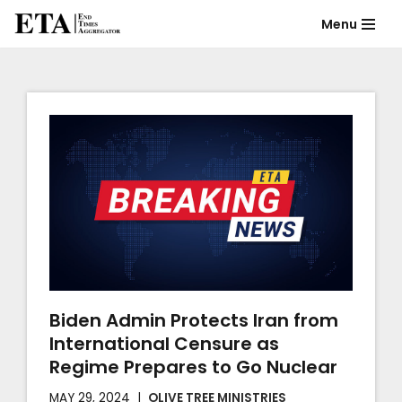
Menu
Skip
to
content
Biden Admin Protects Iran from
International Censure as
Regime Prepares to Go Nuclear
MAY 29, 2024
OLIVE TREE MINISTRIES