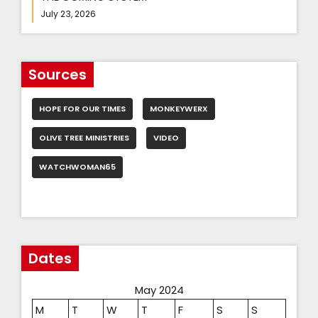
July 23, 2026
Sources
HOPE FOR OUR TIMES
MONKEYWERX
OLIVE TREE MINISTRIES
VIDEO
WATCHWOMAN65
Dates
May 2024
M
T
W
T
F
S
S