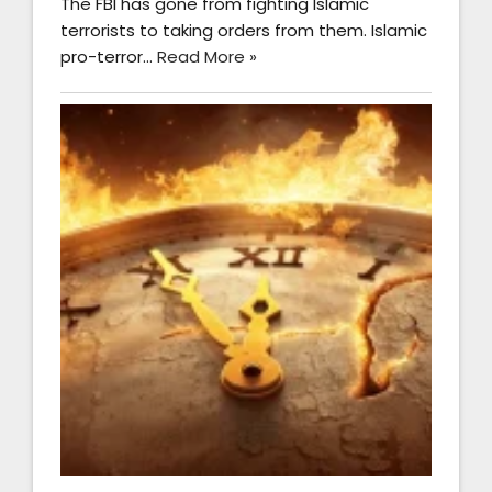
The FBI has gone from fighting Islamic
terrorists to taking orders from them. Islamic
pro-terror…
Read More »