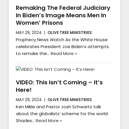
Remaking The Federal Judiciary
In Biden’s Image Means Men In
Women’ Prisons
MAY 29, 2024
OLIVE TREE MINISTRIES
Prophecy News Watch As the White House
celebrates President Joe Biden’s attempts
to remake the…
Read More »
VIDEO: This Isn’t Coming – It’s
Here!
MAY 29, 2024
OLIVE TREE MINISTRIES
Ken Mikle and Pastor Josh Schwartz talk
about the globalists’ scheme for the world.
Shades…
Read More »