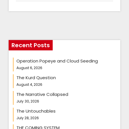
Recent Posts
Operation Popeye and Cloud Seeding
August 6, 2026
The Kurd Question
August 4, 2026
The Narrative Collapsed
July 30, 2026
The Untouchables
July 28, 2026
THE COMING SYSTEM