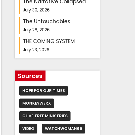
The Narrative Collapsed
July 30, 2026
The Untouchables
July 28, 2026
THE COMING SYSTEM
July 23, 2026
Sources
HOPE FOR OUR TIMES
MONKEYWERX
OLIVE TREE MINISTRIES
VIDEO
WATCHWOMAN65