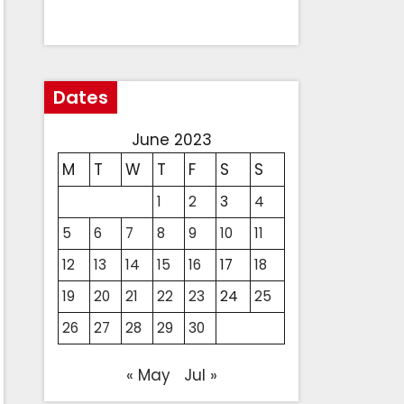
Dates
June 2023
M
T
W
T
F
S
S
1
2
3
4
5
6
7
8
9
10
11
12
13
14
15
16
17
18
19
20
21
22
23
24
25
26
27
28
29
30
« May
Jul »