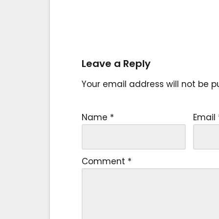
Leave a Reply
Your email address will not be p
Name
*
Email
Comment
*