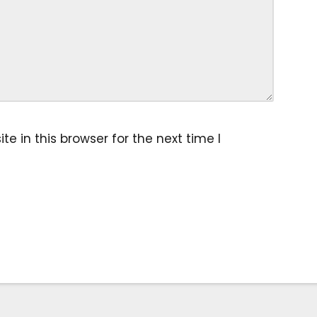
 in this browser for the next time I