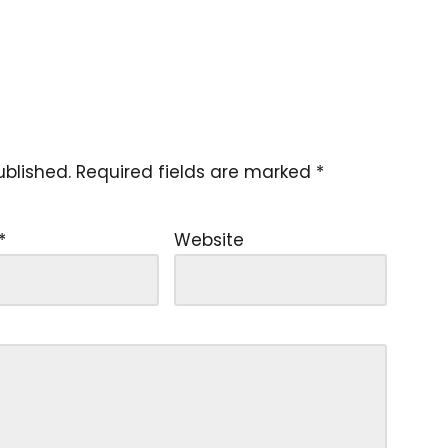
ublished.
Required fields are marked
*
*
Website