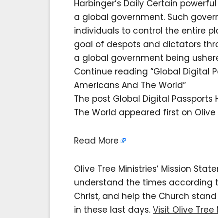
Harbinger’s Daily Certain powerf
a global government. Such govern
individuals to control the entire 
goal of despots and dictators th
a global government being ushere
Continue reading “Global Digital 
Americans And The World”
The post Global Digital Passports
The World appeared first on Olive T
Read More
Olive Tree Ministries’ Mission Sta
understand the times according to 
Christ, and help the Church stan
in these last days.
Visit Olive Tree 