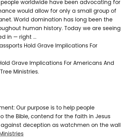
ul people worldwide have been advocating for
ance would allow for only a small group of
planet. World domination has long been the
roughout human history. Today we are seeing
d in — right …
Passports Hold Grave Implications For
 Hold Grave Implications For Americans And
ree Ministries.
tement: Our purpose is to help people
the Bible, contend for the faith in Jesus
d against deception as watchmen on the wall
Ministries