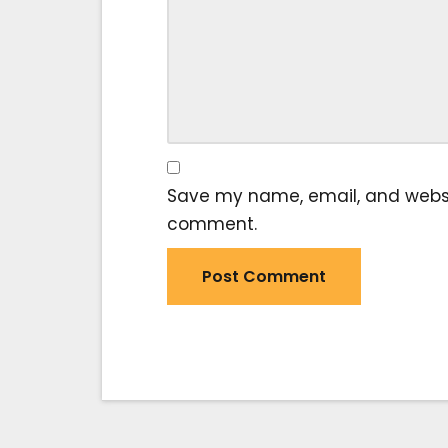
Save my name, email, and website
comment.