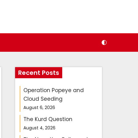
Recent Posts
Operation Popeye and
Cloud Seeding
August 6, 2026
The Kurd Question
August 4, 2026