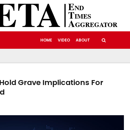
HOME
VIDEO
ABOUT
 Hold Grave Implications For
ld