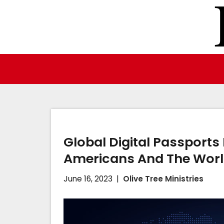
Skip
to
content
Global Digital Passports
Americans And The Wor
June 16, 2023
Olive Tree Ministries