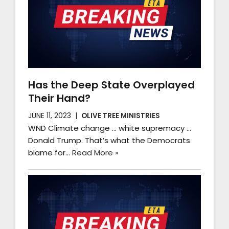
Has the Deep State Overplayed
Their Hand?
JUNE 11, 2023
OLIVE TREE MINISTRIES
WND Climate change … white supremacy …
Donald Trump. That’s what the Democrats
blame for…
Read More »