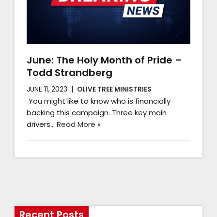
June: The Holy Month of Pride –
Todd Strandberg
JUNE 11, 2023
OLIVE TREE MINISTRIES
You might like to know who is financially
backing this campaign. Three key main
drivers…
Read More »
Recent Posts