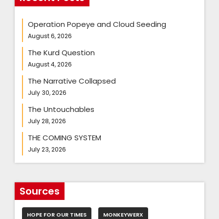
Operation Popeye and Cloud Seeding
August 6, 2026
The Kurd Question
August 4, 2026
The Narrative Collapsed
July 30, 2026
The Untouchables
July 28, 2026
THE COMING SYSTEM
July 23, 2026
Sources
HOPE FOR OUR TIMES
MONKEYWERX