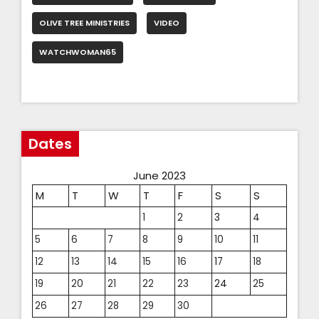
OLIVE TREE MINISTRIES
VIDEO
WATCHWOMAN65
Dates
June 2023
M
T
W
T
F
S
S
1
2
3
4
5
6
7
8
9
10
11
12
13
14
15
16
17
18
19
20
21
22
23
24
25
26
27
28
29
30