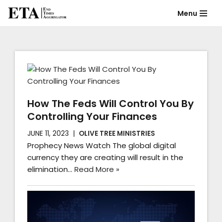
Menu
Skip
to
content
How The Feds Will Control You By
Controlling Your Finances
JUNE 11, 2023
OLIVE TREE MINISTRIES
Prophecy News Watch The global digital
currency they are creating will result in the
elimination…
Read More »