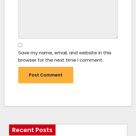
Save my name, email, and website in this
browser for the next time I comment.
Recent Posts