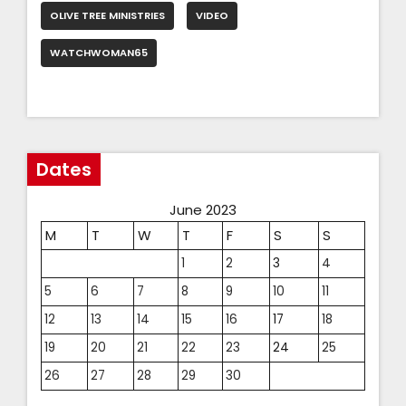
OLIVE TREE MINISTRIES
VIDEO
WATCHWOMAN65
Dates
June 2023
M
T
W
T
F
S
S
1
2
3
4
5
6
7
8
9
10
11
12
13
14
15
16
17
18
19
20
21
22
23
24
25
26
27
28
29
30