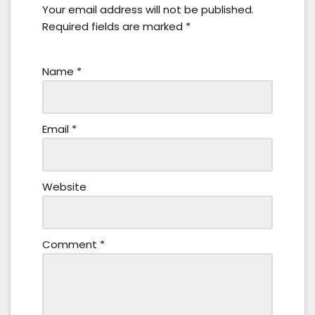
Your email address will not be published.
Required fields are marked
*
Name
*
Email
*
Website
Comment
*