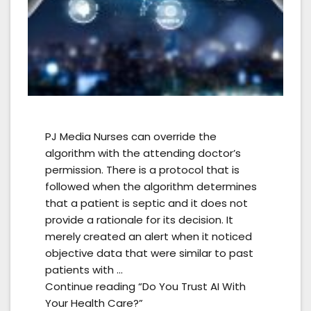
PJ Media Nurses can override the
algorithm with the attending doctor’s
permission. There is a protocol that is
followed when the algorithm determines
that a patient is septic and it does not
provide a rationale for its decision. It
merely created an alert when it noticed
objective data that were similar to past
patients with …
Continue reading “Do You Trust AI With
Your Health Care?”