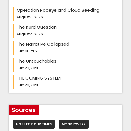
Operation Popeye and Cloud Seeding
August 6, 2026
The Kurd Question
August 4, 2026
The Narrative Collapsed
July 30, 2026
The Untouchables
July 28, 2026
THE COMING SYSTEM
July 23, 2026
Sources
HOPE FOR OUR TIMES
MONKEYWERX