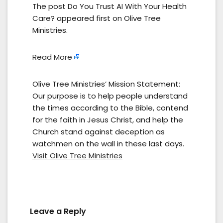
The post Do You Trust AI With Your Health
Care? appeared first on Olive Tree
Ministries.
Read More
Olive Tree Ministries’ Mission Statement:
Our purpose is to help people understand
the times according to the Bible, contend
for the faith in Jesus Christ, and help the
Church stand against deception as
watchmen on the wall in these last days.
Visit Olive Tree Ministries
Leave a Reply