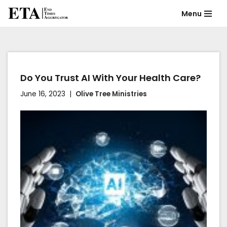
Menu
Skip
to
content
Do You Trust AI With Your Health Care?
June 16, 2023
Olive Tree Ministries