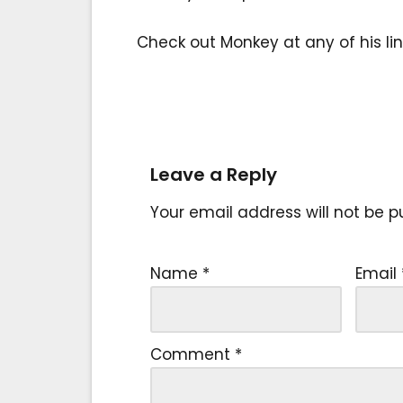
Check out Monkey at any of his lin
Leave a Reply
Your email address will not be p
Name
*
Email
Comment
*