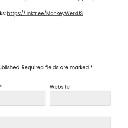
ks:
https://linktr.ee/MonkeyWerxUS
ublished.
Required fields are marked
*
*
Website