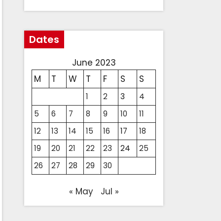
Dates
June 2023
M
T
W
T
F
S
S
1
2
3
4
5
6
7
8
9
10
11
12
13
14
15
16
17
18
19
20
21
22
23
24
25
26
27
28
29
30
« May
Jul »