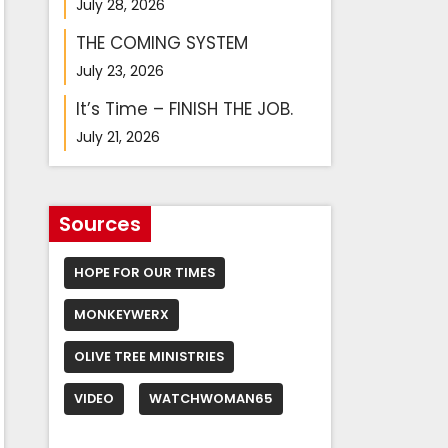
July 28, 2026
THE COMING SYSTEM
July 23, 2026
It’s Time – FINISH THE JOB.
July 21, 2026
Sources
HOPE FOR OUR TIMES
MONKEYWERX
OLIVE TREE MINISTRIES
VIDEO
WATCHWOMAN65