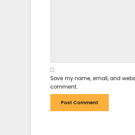
Save my name, email, and website
comment.