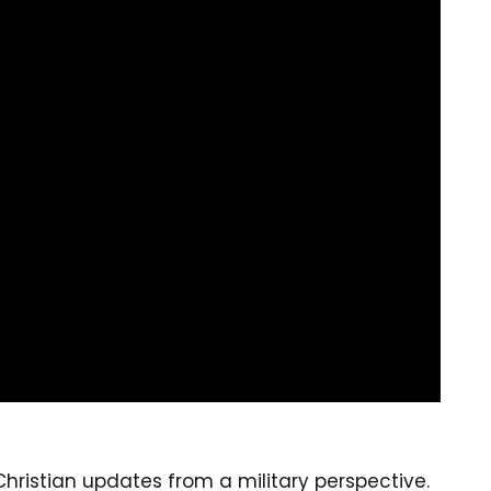
ristian updates from a military perspective.