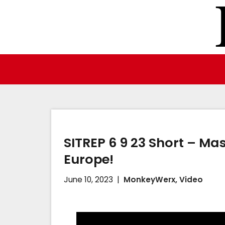
Skip
to
content
SITREP 6 9 23 Short – Mas
Europe!
June 10, 2023
MonkeyWerx
,
Video