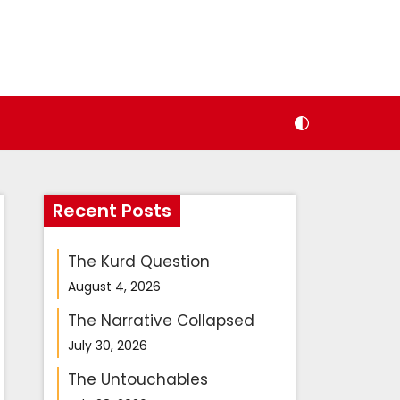
Recent Posts
The Kurd Question
August 4, 2026
The Narrative Collapsed
July 30, 2026
The Untouchables