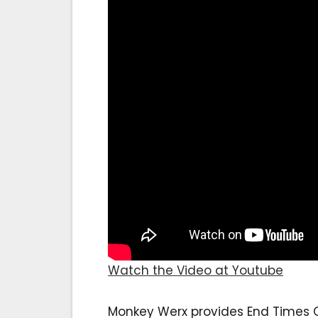
Watch the Video at Youtube
Monkey Werx provides End Times Ch