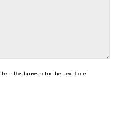
 in this browser for the next time I