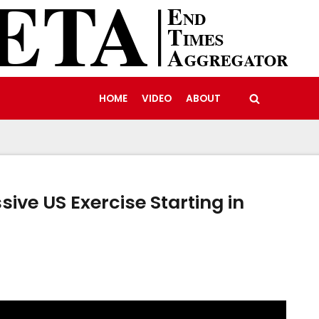
HOME
VIDEO
ABOUT
sive US Exercise Starting in