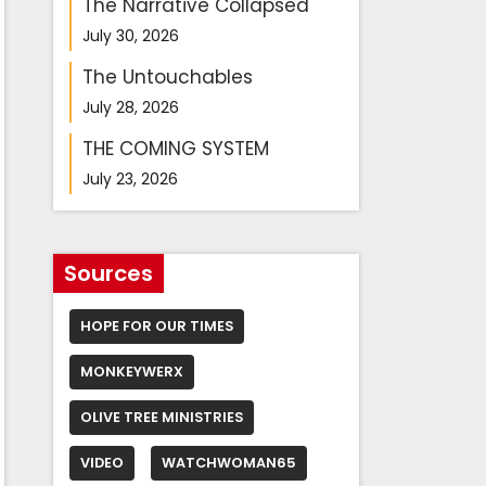
The Narrative Collapsed
July 30, 2026
The Untouchables
July 28, 2026
THE COMING SYSTEM
July 23, 2026
Sources
HOPE FOR OUR TIMES
MONKEYWERX
OLIVE TREE MINISTRIES
VIDEO
WATCHWOMAN65