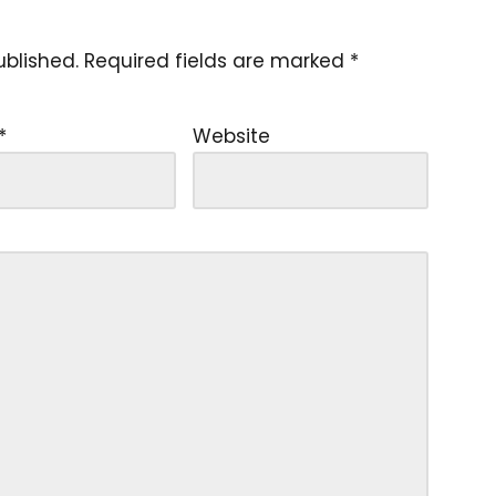
ublished.
Required fields are marked
*
*
Website