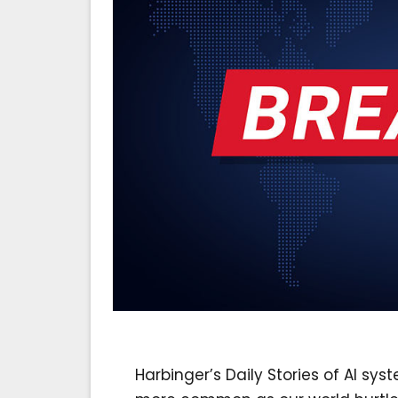
Harbinger’s Daily Stories of AI 