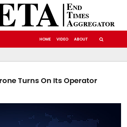
HOME
VIDEO
ABOUT
rone Turns On Its Operator