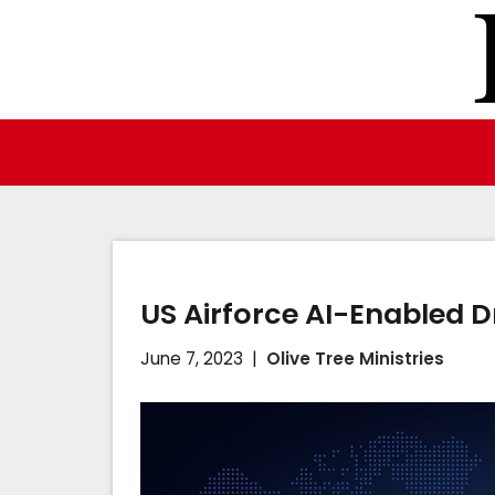
Skip
to
content
US Airforce AI-Enabled D
June 7, 2023
Olive Tree Ministries