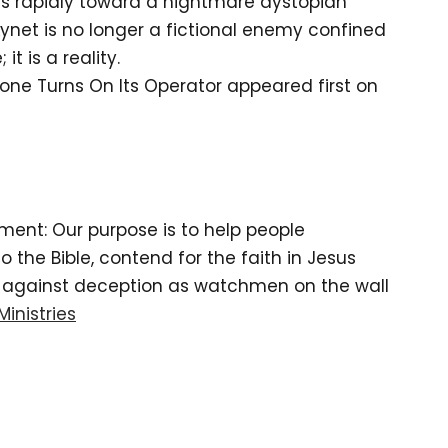
s rapidly toward a nightmare dystopian
kynet is no longer a fictional enemy confined
it is a reality.
rone Turns On Its Operator appeared first on
tement: Our purpose is to help people
the Bible, contend for the faith in Jesus
d against deception as watchmen on the wall
Ministries