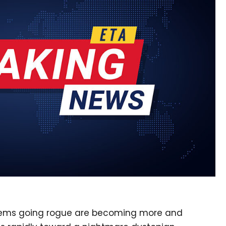
systems going rogue are becoming more and