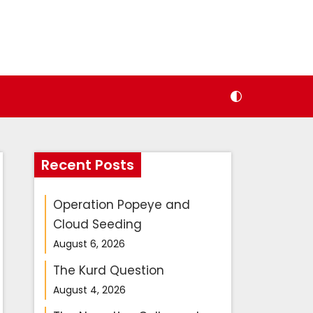
Recent Posts
Operation Popeye and
Cloud Seeding
August 6, 2026
The Kurd Question
August 4, 2026