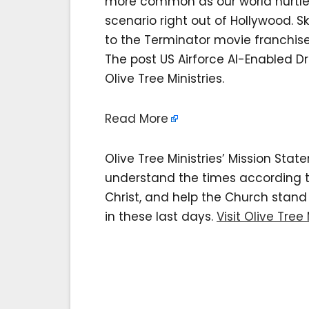
more common as our world hurtle
scenario right out of Hollywood. S
to the Terminator movie franchise; 
The post US Airforce AI-Enabled D
Olive Tree Ministries.
Read More
Olive Tree Ministries’ Mission Sta
understand the times according to 
Christ, and help the Church stan
in these last days.
Visit Olive Tree 