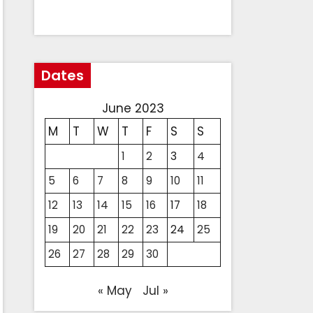
Dates
June 2023
M
T
W
T
F
S
S
1
2
3
4
5
6
7
8
9
10
11
12
13
14
15
16
17
18
19
20
21
22
23
24
25
26
27
28
29
30
« May
Jul »