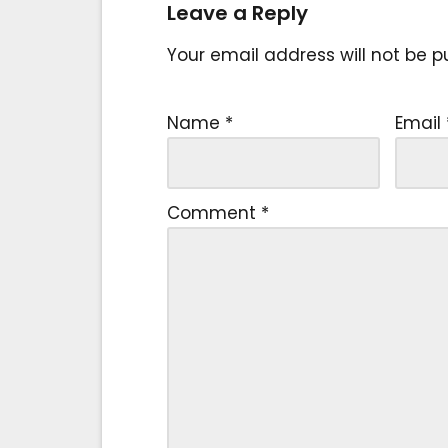
Leave a Reply
Your email address will not be p
Name
*
Email
Comment
*