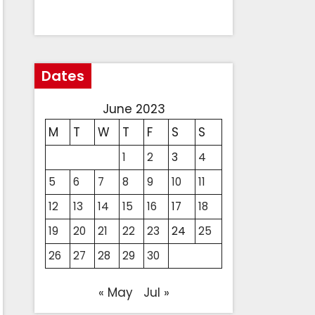
Dates
June 2023
M
T
W
T
F
S
S
1
2
3
4
5
6
7
8
9
10
11
12
13
14
15
16
17
18
19
20
21
22
23
24
25
26
27
28
29
30
« May
Jul »