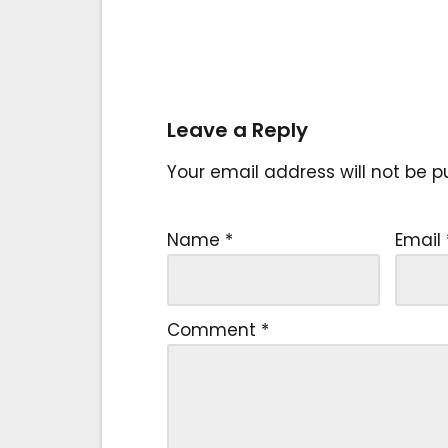
Leave a Reply
Your email address will not be p
Name
*
Email
Comment
*