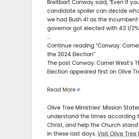
Breitbart Conway said, “Even if yo
candidate spoiler can decide who 
we had Bush 41 as the incumbent 
governor got elected with 43 1/2%
…
Continue reading “Conway: Corne
the 2024 Election”
The post Conway: Cornel West’s 
Election appeared first on Olive Tre
Read More
Olive Tree Ministries’ Mission Sta
understand the times according to 
Christ, and help the Church stan
in these last days.
Visit Olive Tree 