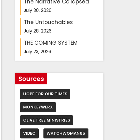
The Narrative Collapsed
July 30, 2026
The Untouchables
July 28, 2026
THE COMING SYSTEM
July 23, 2026
Sources
HOPE FOR OUR TIMES
MONKEYWERX
OLIVE TREE MINISTRIES
VIDEO
WATCHWOMAN65