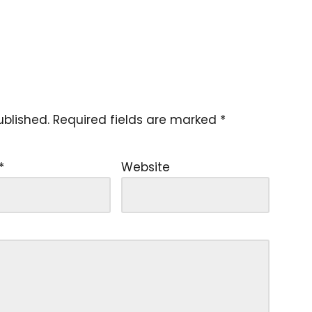
ublished.
Required fields are marked
*
*
Website