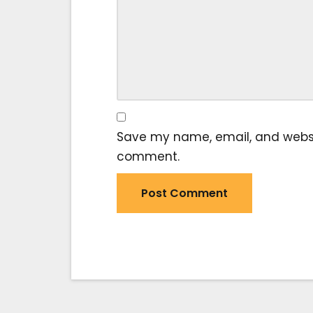
Save my name, email, and website
comment.