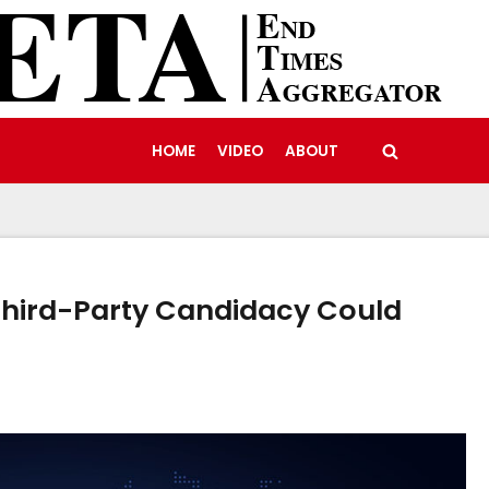
HOME
VIDEO
ABOUT
Third-Party Candidacy Could