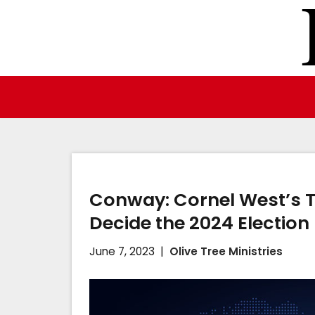
Skip
to
content
Conway: Cornel West’s 
Decide the 2024 Election
June 7, 2023
Olive Tree Ministries