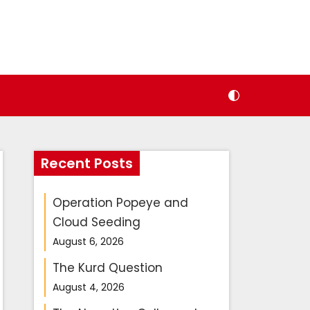
Recent Posts
Operation Popeye and
Cloud Seeding
August 6, 2026
The Kurd Question
August 4, 2026