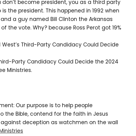
u don’t become president, you as a third party
is the president. This happened in 1992 when
and a guy named Bill Clinton the Arkansas
 of the vote. Why? because Ross Perot got 19%
l West’s Third-Party Candidacy Could Decide
Third-Party Candidacy Could Decide the 2024
e Ministries.
tement: Our purpose is to help people
the Bible, contend for the faith in Jesus
d against deception as watchmen on the wall
Ministries