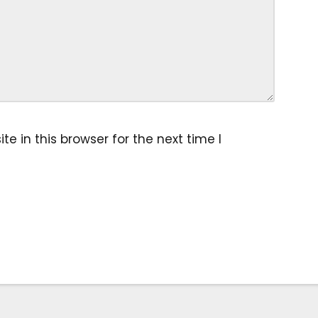
 in this browser for the next time I