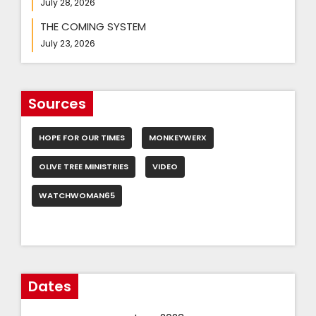
July 28, 2026
THE COMING SYSTEM
July 23, 2026
Sources
HOPE FOR OUR TIMES
MONKEYWERX
OLIVE TREE MINISTRIES
VIDEO
WATCHWOMAN65
Dates