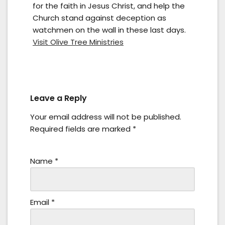
for the faith in Jesus Christ, and help the
Church stand against deception as
watchmen on the wall in these last days.
Visit Olive Tree Ministries
Leave a Reply
Your email address will not be published.
Required fields are marked
*
Name
*
Email
*