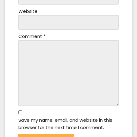
Website
Comment
*
Save my name, email, and website in this
browser for the next time I comment.