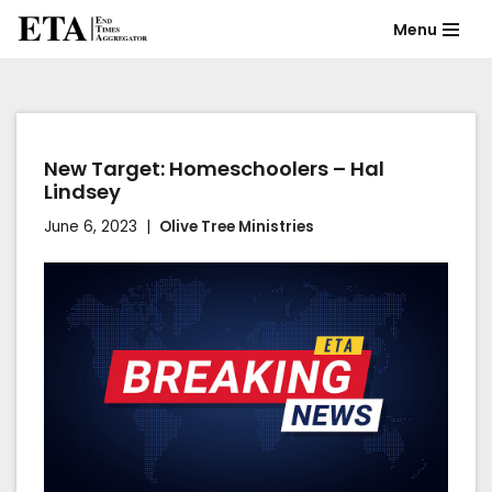
Menu
Skip
to
content
New Target: Homeschoolers – Hal
Lindsey
June 6, 2023
Olive Tree Ministries