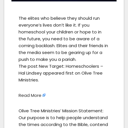
The elites who believe they should run
everyone’s lives don’t like it. If you
homeschool your children or hope to in
the future, you need to be aware of a
coming backlash. Elites and their friends in
the media seem to be gearing up for a
push to make you a pariah.
The post New Target: Homeschoolers –
Hal Lindsey appeared first on Olive Tree
Ministries.
Read More
Olive Tree Ministries’ Mission Statement:
Our purpose is to help people understand
the times according to the Bible, contend