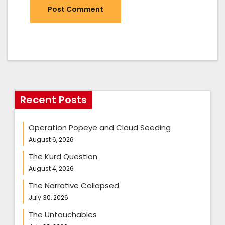
Recent Posts
Operation Popeye and Cloud Seeding
August 6, 2026
The Kurd Question
August 4, 2026
The Narrative Collapsed
July 30, 2026
The Untouchables