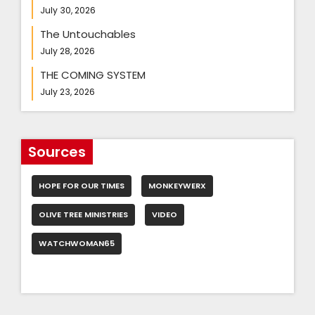
July 30, 2026
The Untouchables
July 28, 2026
THE COMING SYSTEM
July 23, 2026
Sources
HOPE FOR OUR TIMES
MONKEYWERX
OLIVE TREE MINISTRIES
VIDEO
WATCHWOMAN65