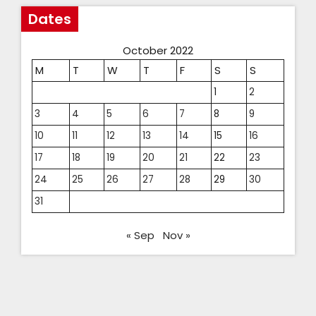
Dates
October 2022
M
T
W
T
F
S
S
1
2
3
4
5
6
7
8
9
10
11
12
13
14
15
16
17
18
19
20
21
22
23
24
25
26
27
28
29
30
31
« Sep
Nov »