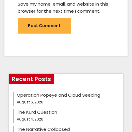
Save my name, email, and website in this
browser for the next time I comment.
Recent Posts
Operation Popeye and Cloud Seeding
August 6, 2026
The Kurd Question
August 4, 2026
The Narrative Collapsed