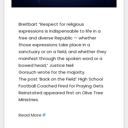
Breitbart “Respect for religious
expressions is indispensable to life in a
free and diverse Republic — whether
those expressions take place in a
sanctuary or on a field, and whether they
manifest through the spoken word or a
bowed head,” Justice Neil
Gorsuch wrote for the majority.
The post ‘Back on the Field’: High School
Football Coached Fired for Praying Gets
Reinstated appeared first on Olive Tree
Ministries.
Read More