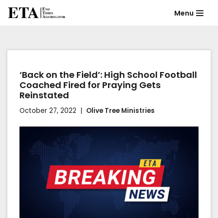
Menu
Skip
to
content
‘Back on the Field’: High School Football
Coached Fired for Praying Gets
Reinstated
October 27, 2022
Olive Tree Ministries