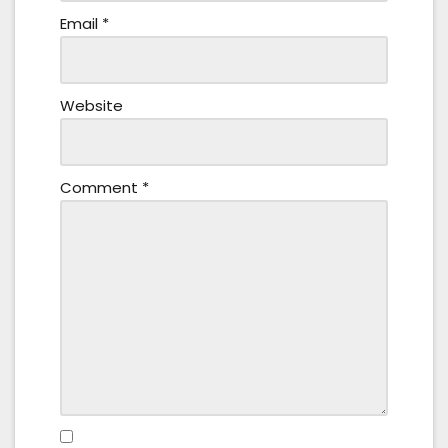
Email
*
Website
Comment
*