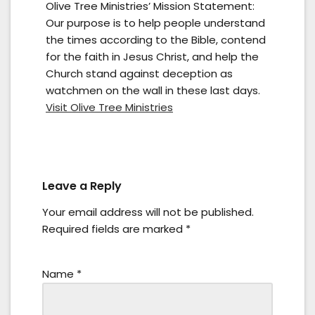
Olive Tree Ministries’ Mission Statement:
Our purpose is to help people understand
the times according to the Bible, contend
for the faith in Jesus Christ, and help the
Church stand against deception as
watchmen on the wall in these last days.
Visit Olive Tree Ministries
Leave a Reply
Your email address will not be published.
Required fields are marked
*
Name
*