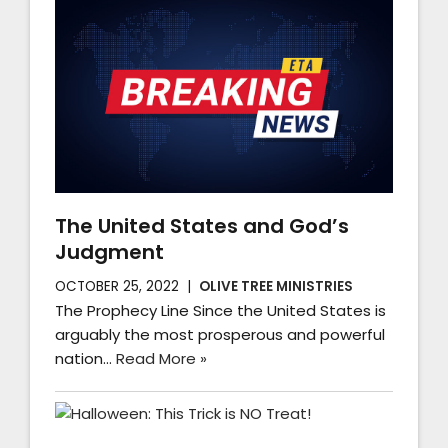
The United States and God’s
Judgment
OCTOBER 25, 2022
OLIVE TREE MINISTRIES
The Prophecy Line Since the United States is
arguably the most prosperous and powerful
nation…
Read More »