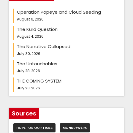
Operation Popeye and Cloud Seeding
August 6, 2026
The Kurd Question
August 4, 2026
The Narrative Collapsed
July 30, 2026
The Untouchables
July 28, 2026
THE COMING SYSTEM
July 23, 2026
Sources
HOPE FOR OUR TIMES
MONKEYWERX