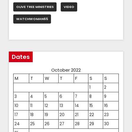
OLIVE TREE MINISTRIES
VIDEO
WATCHWOMAN65
Dates
October 2022
M
T
W
T
F
S
S
1
2
3
4
5
6
7
8
9
10
11
12
13
14
15
16
17
18
19
20
21
22
23
24
25
26
27
28
29
30