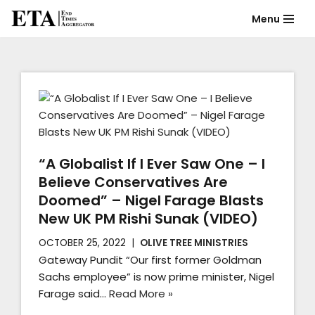
Menu
Skip
to
content
“A Globalist If I Ever Saw One – I
Believe Conservatives Are
Doomed” – Nigel Farage Blasts
New UK PM Rishi Sunak (VIDEO)
OCTOBER 25, 2022
OLIVE TREE MINISTRIES
Gateway Pundit “Our first former Goldman
Sachs employee” is now prime minister, Nigel
Farage said…
Read More »