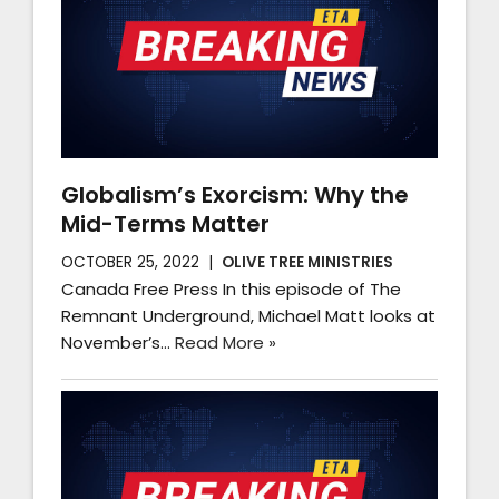
Globalism’s Exorcism: Why the
Mid-Terms Matter
OCTOBER 25, 2022
OLIVE TREE MINISTRIES
Canada Free Press In this episode of The
Remnant Underground, Michael Matt looks at
November’s…
Read More »