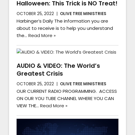
Halloween: This Trick is NO Treat!
OCTOBER 25, 2022
OLIVE TREE MINISTRIES
Harbinger’s Daily The information you are
about to receive is to help you understand
the…
Read More »
AUDIO & VIDEO: The World’s
Greatest Crisis
OCTOBER 25, 2022
OLIVE TREE MINISTRIES
OUR CURRENT RADIO PROGRAMMING. ACCESS
ON OUR YOU TUBE CHANNEL WHERE YOU CAN
VIEW THE…
Read More »