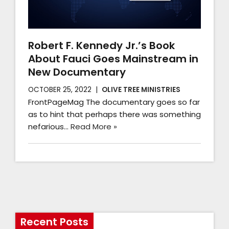
Robert F. Kennedy Jr.’s Book
About Fauci Goes Mainstream in
New Documentary
OCTOBER 25, 2022
OLIVE TREE MINISTRIES
FrontPageMag The documentary goes so far
as to hint that perhaps there was something
nefarious…
Read More »
Recent Posts