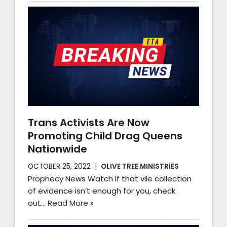
Trans Activists Are Now
Promoting Child Drag Queens
Nationwide
OCTOBER 25, 2022
OLIVE TREE MINISTRIES
Prophecy News Watch If that vile collection
of evidence isn’t enough for you, check
out…
Read More »