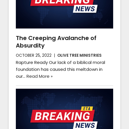
The Creeping Avalanche of
Absurdity
OCTOBER 25, 2022
OLIVE TREE MINISTRIES
Rapture Ready Our lack of a biblical moral
foundation has caused this meltdown in
our…
Read More »