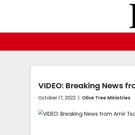
Skip
to
content
VIDEO: Breaking News fr
October 17, 2022
Olive Tree Ministries