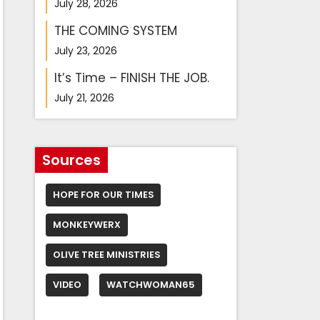
July 28, 2026
THE COMING SYSTEM
July 23, 2026
It’s Time – FINISH THE JOB.
July 21, 2026
Sources
HOPE FOR OUR TIMES
MONKEYWERX
OLIVE TREE MINISTRIES
VIDEO
WATCHWOMAN65