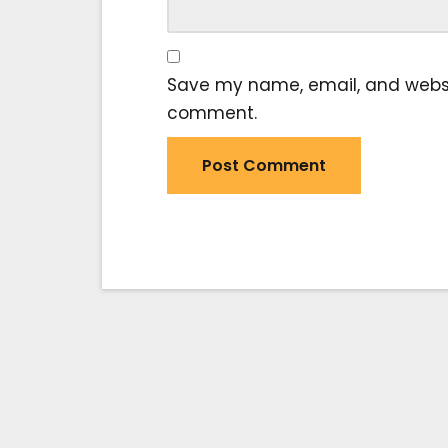
Save my name, email, and website
comment.