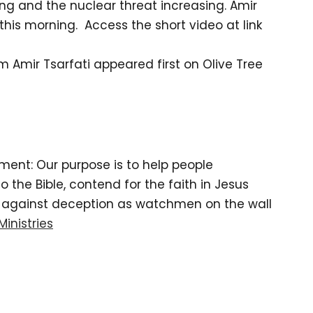
ting and the nuclear threat increasing. Amir
this morning. Access the short video at link
m Amir Tsarfati appeared first on Olive Tree
tement: Our purpose is to help people
the Bible, contend for the faith in Jesus
d against deception as watchmen on the wall
Ministries