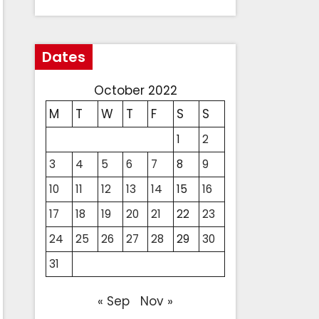
Dates
October 2022
M
T
W
T
F
S
S
1
2
3
4
5
6
7
8
9
10
11
12
13
14
15
16
17
18
19
20
21
22
23
24
25
26
27
28
29
30
31
« Sep
Nov »