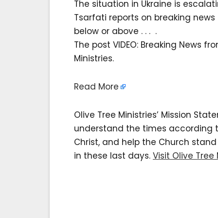
The situation in Ukraine is escala
Tsarfati reports on breaking news 
below or above . . . .
The post VIDEO: Breaking News fro
Ministries.
Read More
Olive Tree Ministries’ Mission Sta
understand the times according to 
Christ, and help the Church stan
in these last days.
Visit Olive Tree 