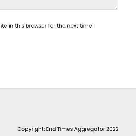
 in this browser for the next time I
Copyright: End Times Aggregator 2022