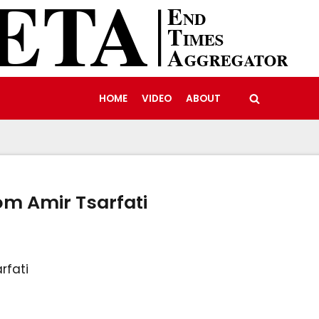
HOME
VIDEO
ABOUT
om Amir Tsarfati