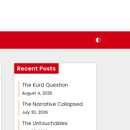
Recent Posts
The Kurd Question
August 4, 2026
The Narrative Collapsed
July 30, 2026
The Untouchables