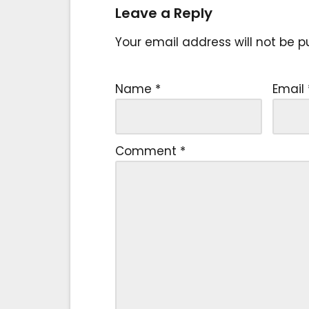
Leave a Reply
Your email address will not be p
Name
*
Email
Comment
*