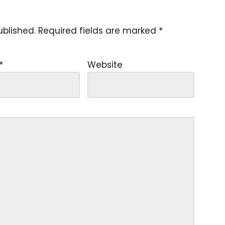
ublished.
Required fields are marked
*
*
Website