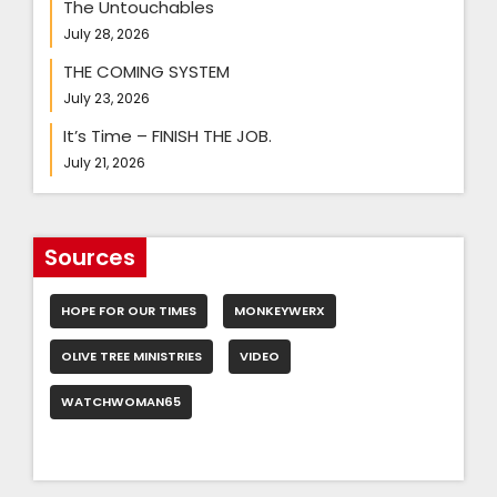
The Untouchables
July 28, 2026
THE COMING SYSTEM
July 23, 2026
It’s Time – FINISH THE JOB.
July 21, 2026
Sources
HOPE FOR OUR TIMES
MONKEYWERX
OLIVE TREE MINISTRIES
VIDEO
WATCHWOMAN65