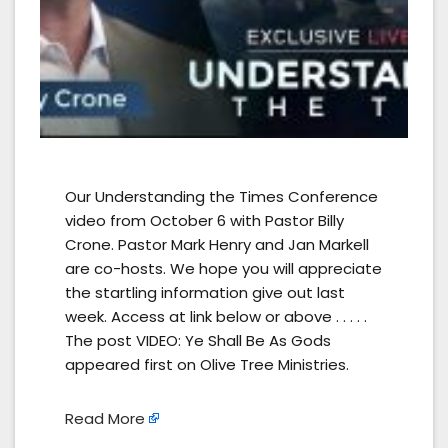
Our Understanding the Times Conference
video from October 6 with Pastor Billy
Crone. Pastor Mark Henry and Jan Markell
are co-hosts. We hope you will appreciate
the startling information give out last
week. Access at link below or above . . . . .
The post VIDEO: Ye Shall Be As Gods
appeared first on Olive Tree Ministries.
Read More