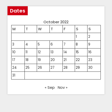
Dates
October 2022
M
T
W
T
F
S
S
1
2
3
4
5
6
7
8
9
10
11
12
13
14
15
16
17
18
19
20
21
22
23
24
25
26
27
28
29
30
31
« Sep
Nov »