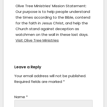
Olive Tree Ministries’ Mission Statement:
Our purpose is to help people understand
the times according to the Bible, contend
for the faith in Jesus Christ, and help the
Church stand against deception as
watchmen on the wall in these last days.
Visit Olive Tree Ministries
Leave a Reply
Your email address will not be published.
Required fields are marked
*
Name
*