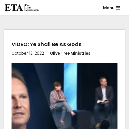
Menu
Skip
to
content
VIDEO: Ye Shall Be As Gods
October 13, 2022
Olive Tree Ministries