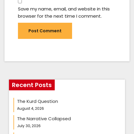
Save my name, email, and website in this
browser for the next time I comment.
Recent Posts
The Kurd Question
August 4, 2026
The Narrative Collapsed
July 30, 2026