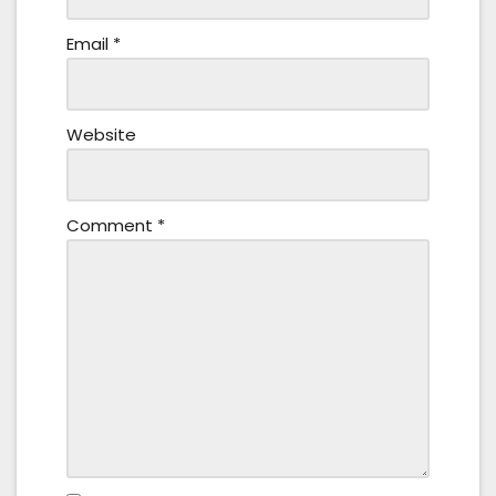
Email
*
Website
Comment
*