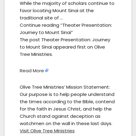
While the majority of scholars continue to
favor locating Mount Sinai at the
traditional site of …
Continue reading “Theater Presentation:
Journey to Mount Sinai”
The post Theater Presentation: Journey
to Mount Sinai appeared first on Olive
Tree Ministries.
Read More
Olive Tree Ministries’ Mission Statement:
Our purpose is to help people understand
the times according to the Bible, contend
for the faith in Jesus Christ, and help the
Church stand against deception as
watchmen on the wall in these last days.
Visit Olive Tree Ministries