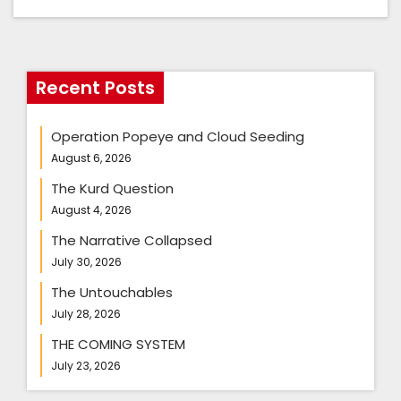
Recent Posts
Operation Popeye and Cloud Seeding
August 6, 2026
The Kurd Question
August 4, 2026
The Narrative Collapsed
July 30, 2026
The Untouchables
July 28, 2026
THE COMING SYSTEM
July 23, 2026