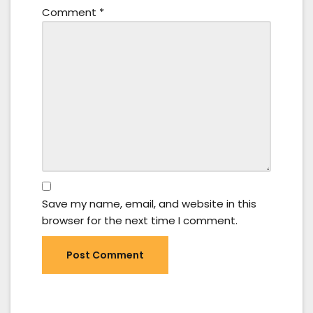
Comment
*
Save my name, email, and website in this
browser for the next time I comment.