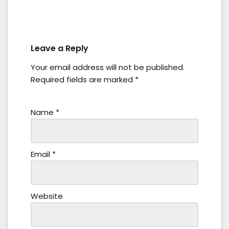
Leave a Reply
Your email address will not be published.
Required fields are marked
*
Name
*
Email
*
Website