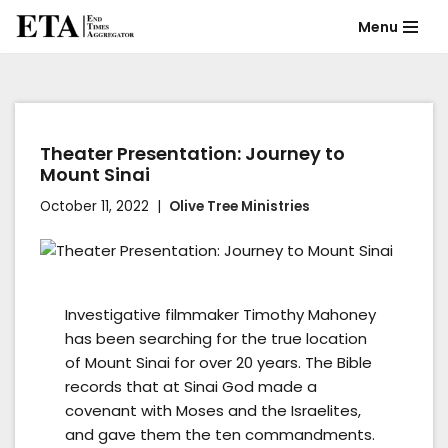
Menu
Skip
to
content
Theater Presentation: Journey to
Mount Sinai
October 11, 2022
Olive Tree Ministries
Investigative filmmaker Timothy Mahoney
has been searching for the true location
of Mount Sinai for over 20 years. The Bible
records that at Sinai God made a
covenant with Moses and the Israelites,
and gave them the ten commandments.