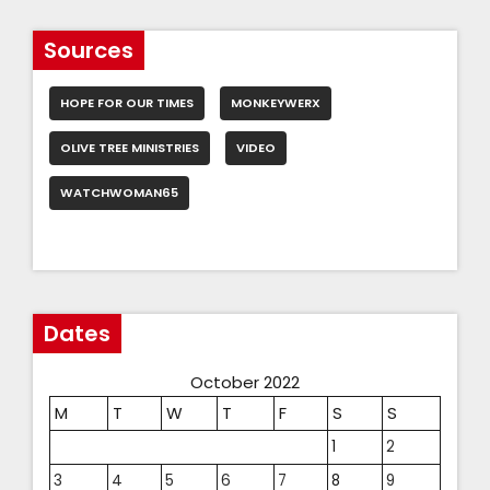
Sources
HOPE FOR OUR TIMES
MONKEYWERX
OLIVE TREE MINISTRIES
VIDEO
WATCHWOMAN65
Dates
October 2022
M
T
W
T
F
S
S
1
2
3
4
5
6
7
8
9