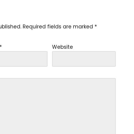
ublished.
Required fields are marked
*
*
Website