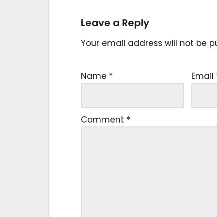
Leave a Reply
Your email address will not be p
Name
*
Email
Comment
*