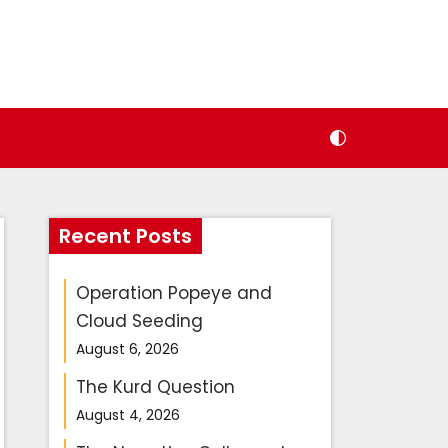
Recent Posts
Operation Popeye and
Cloud Seeding
August 6, 2026
The Kurd Question
August 4, 2026