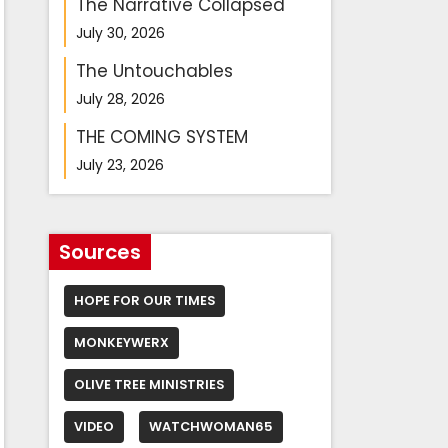
The Narrative Collapsed
July 30, 2026
The Untouchables
July 28, 2026
THE COMING SYSTEM
July 23, 2026
Sources
HOPE FOR OUR TIMES
MONKEYWERX
OLIVE TREE MINISTRIES
VIDEO
WATCHWOMAN65