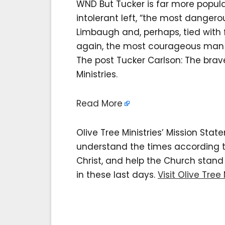
WND But Tucker is far more popula
intolerant left, “the most danger
Limbaugh and, perhaps, tied with 
again, the most courageous man o
The post Tucker Carlson: The brav
Ministries.
Read More
Olive Tree Ministries’ Mission Sta
understand the times according to 
Christ, and help the Church stan
in these last days.
Visit Olive Tree 