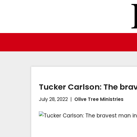
Skip
to
content
Tucker Carlson: The bra
July 28, 2022
Olive Tree Ministries