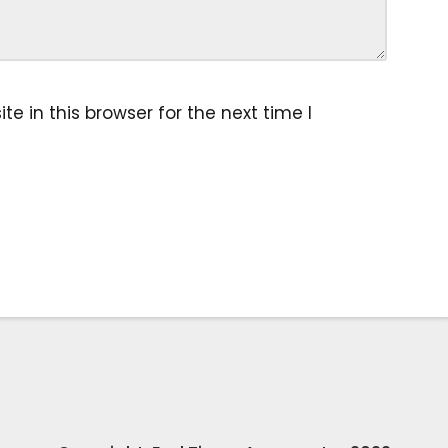
 in this browser for the next time I