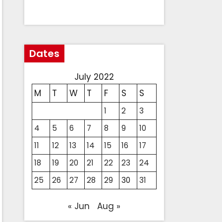
Dates
July 2022
M
T
W
T
F
S
S
1
2
3
4
5
6
7
8
9
10
11
12
13
14
15
16
17
18
19
20
21
22
23
24
25
26
27
28
29
30
31
« Jun
Aug »