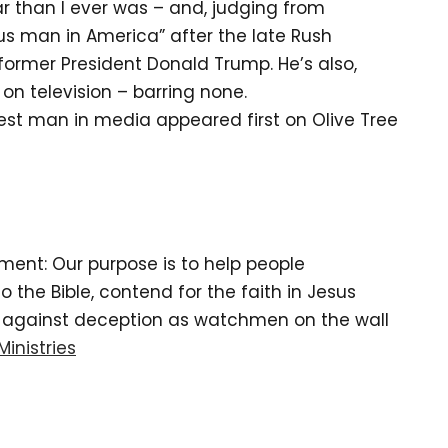
r than I ever was – and, judging from
ous man in America” after the late Rush
former President Donald Trump. He’s also,
n television – barring none.
est man in media appeared first on Olive Tree
tement: Our purpose is to help people
the Bible, contend for the faith in Jesus
d against deception as watchmen on the wall
Ministries