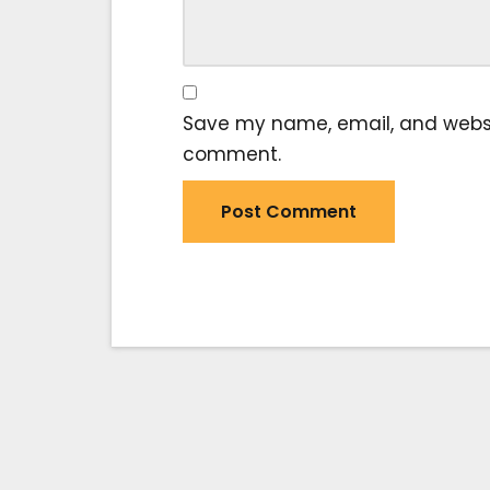
Save my name, email, and website
comment.