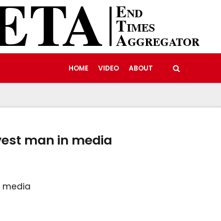
HOME
VIDEO
ABOUT
vest man in media