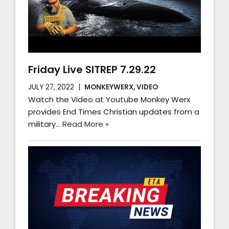
Friday Live SITREP 7.29.22
JULY 27, 2022
MONKEYWERX
,
VIDEO
Watch the Video at Youtube Monkey Werx
provides End Times Christian updates from a
military…
Read More »