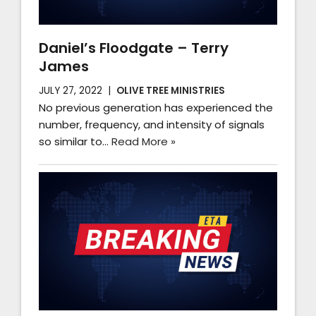
Daniel’s Floodgate – Terry
James
JULY 27, 2022
OLIVE TREE MINISTRIES
No previous generation has experienced the
number, frequency, and intensity of signals
so similar to…
Read More »