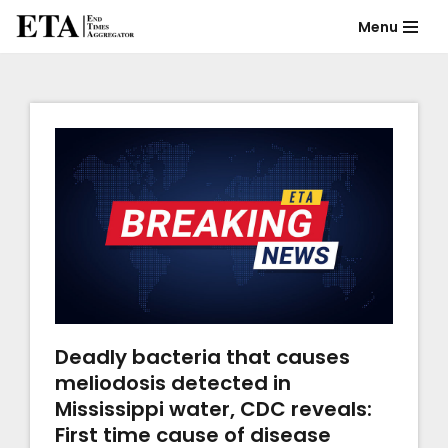
Menu
Skip
to
content
Deadly bacteria that causes
meliodosis detected in
Mississippi water, CDC reveals:
First time cause of disease