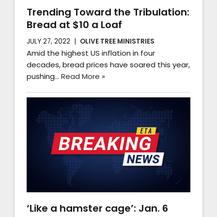
Trending Toward the Tribulation:
Bread at $10 a Loaf
JULY 27, 2022
OLIVE TREE MINISTRIES
Amid the highest US inflation in four
decades, bread prices have soared this year,
pushing…
Read More »
‘Like a hamster cage’: Jan. 6