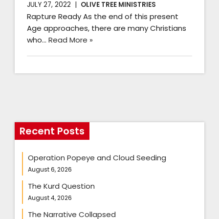
JULY 27, 2022
OLIVE TREE MINISTRIES
Rapture Ready As the end of this present
Age approaches, there are many Christians
who…
Read More »
Recent Posts
Operation Popeye and Cloud Seeding
August 6, 2026
The Kurd Question
August 4, 2026
The Narrative Collapsed