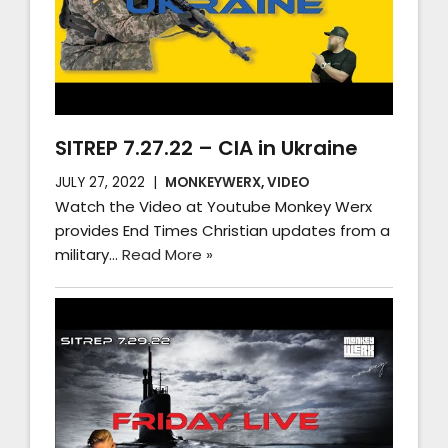
SITREP 7.27.22 – CIA in Ukraine
JULY 27, 2022
MONKEYWERX
,
VIDEO
Watch the Video at Youtube Monkey Werx
provides End Times Christian updates from a
military…
Read More »