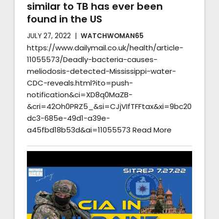
similar to TB has ever been
found in the US
JULY 27, 2022
WATCHWOMAN65
https://www.dailymail.co.uk/health/article-
11055573/Deadly-bacteria-causes-
meliodosis-detected-Mississippi-water-
CDC-reveals.html?ito=push-
notification&ci=XD8q0MaZB-
&cri=42Oh0PRZ5_&si=CJjVIfTFFtax&xi=9bc20
dc3-685e-49d1-a39e-
a45fbd18b53d&ai=11055573 Read More