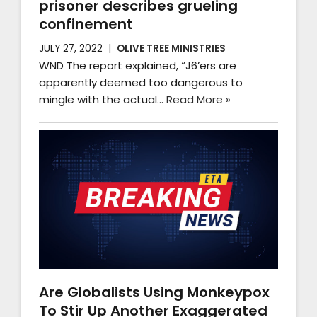
prisoner describes grueling
confinement
JULY 27, 2022
OLIVE TREE MINISTRIES
WND The report explained, “J6’ers are
apparently deemed too dangerous to
mingle with the actual…
Read More »
Are Globalists Using Monkeypox
To Stir Up Another Exaggerated