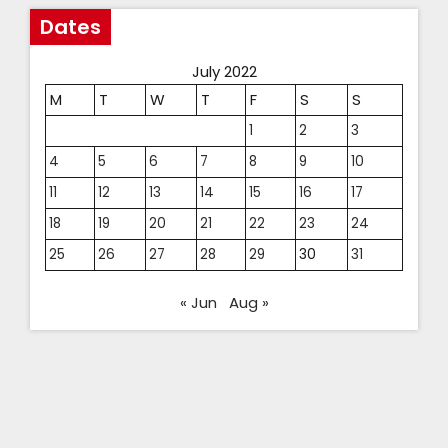
Dates
July 2022
M
T
W
T
F
S
S
1
2
3
4
5
6
7
8
9
10
11
12
13
14
15
16
17
18
19
20
21
22
23
24
25
26
27
28
29
30
31
« Jun
Aug »