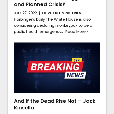
and Planned Crisis?
JULY 27, 2022
OLIVE TREE MINISTRIES
Harbinger’s Daily The White House is also
considering declaring monkeypox to be a
public health emergency,…
Read More »
And If the Dead Rise Not – Jack
Kinsella