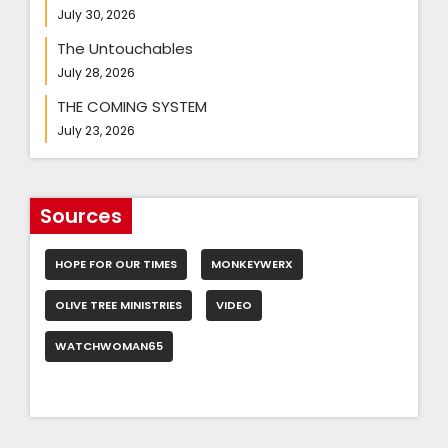
July 30, 2026
The Untouchables
July 28, 2026
THE COMING SYSTEM
July 23, 2026
Sources
HOPE FOR OUR TIMES
MONKEYWERX
OLIVE TREE MINISTRIES
VIDEO
WATCHWOMAN65