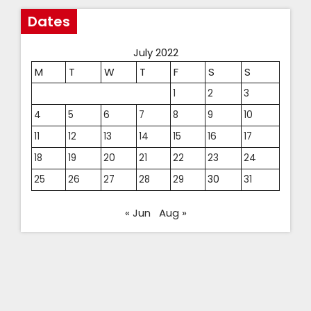
Dates
July 2022
M
T
W
T
F
S
S
1
2
3
4
5
6
7
8
9
10
11
12
13
14
15
16
17
18
19
20
21
22
23
24
25
26
27
28
29
30
31
« Jun
Aug »