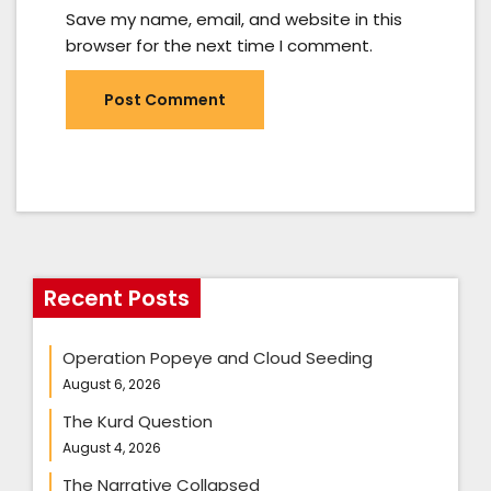
Save my name, email, and website in this
browser for the next time I comment.
Recent Posts
Operation Popeye and Cloud Seeding
August 6, 2026
The Kurd Question
August 4, 2026
The Narrative Collapsed