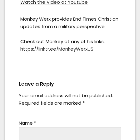
Watch the Video at Youtube
Monkey Werx provides End Times Christian
updates from a military perspective.
Check out Monkey at any of his links:
https://linktr.ee/MonkeyWerxUS
Leave a Reply
Your email address will not be published.
Required fields are marked
*
Name
*