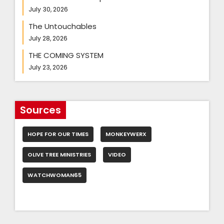
July 30, 2026
The Untouchables
July 28, 2026
THE COMING SYSTEM
July 23, 2026
Sources
HOPE FOR OUR TIMES
MONKEYWERX
OLIVE TREE MINISTRIES
VIDEO
WATCHWOMAN65