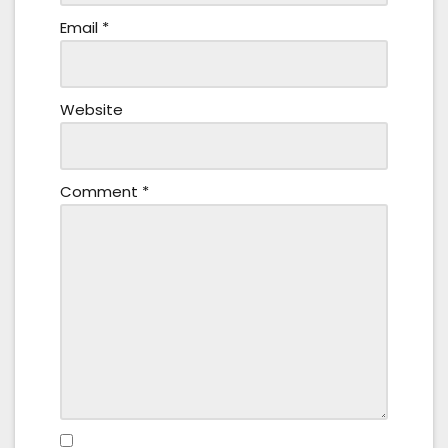
Email
*
Website
Comment
*