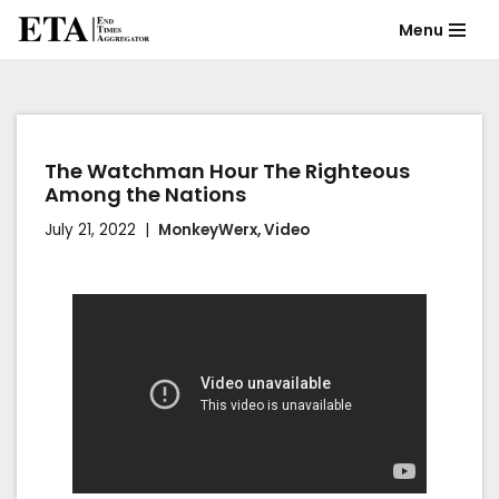
Menu
Skip
to
content
The Watchman Hour The Righteous
Among the Nations
July 21, 2022
MonkeyWerx
,
Video