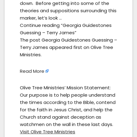
down. Before getting into some of the
theories and suppositions surrounding this
marker, let’s look …
Continue reading “Georgia Guidestones
Guessing – Terry James”
The post Georgia Guidestones Guessing –
Terry James appeared first on Olive Tree
Ministries.
Read More
Olive Tree Ministries’ Mission Statement:
Our purpose is to help people understand
the times according to the Bible, contend
for the faith in Jesus Christ, and help the
Church stand against deception as
watchmen on the wall in these last days.
Visit Olive Tree Ministries