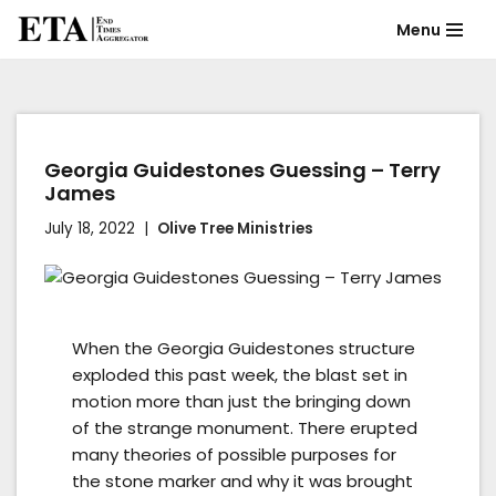
Menu
Skip
to
content
Georgia Guidestones Guessing – Terry
James
July 18, 2022
Olive Tree Ministries
When the Georgia Guidestones structure
exploded this past week, the blast set in
motion more than just the bringing down
of the strange monument. There erupted
many theories of possible purposes for
the stone marker and why it was brought