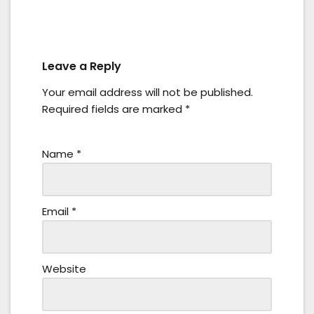
Leave a Reply
Your email address will not be published.
Required fields are marked
*
Name
*
Email
*
Website