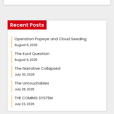
Recent Posts
Operation Popeye and Cloud Seeding
August 6, 2026
The Kurd Question
August 4, 2026
The Narrative Collapsed
July 30, 2026
The Untouchables
July 28, 2026
THE COMING SYSTEM
July 23, 2026