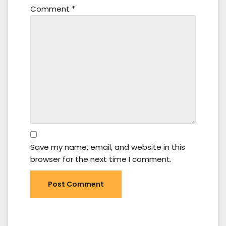
Comment
*
Save my name, email, and website in this
browser for the next time I comment.