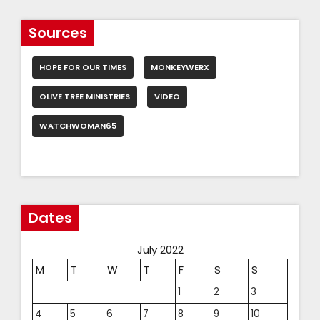
Sources
HOPE FOR OUR TIMES
MONKEYWERX
OLIVE TREE MINISTRIES
VIDEO
WATCHWOMAN65
Dates
July 2022
M
T
W
T
F
S
S
1
2
3
4
5
6
7
8
9
10