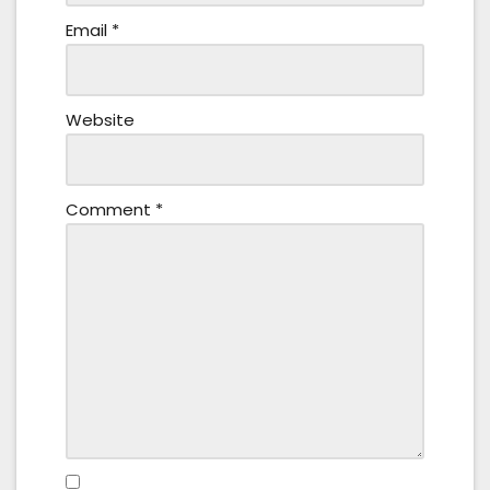
Email
*
Website
Comment
*