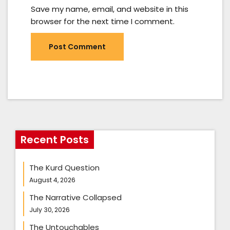
Save my name, email, and website in this
browser for the next time I comment.
Recent Posts
The Kurd Question
August 4, 2026
The Narrative Collapsed
July 30, 2026
The Untouchables