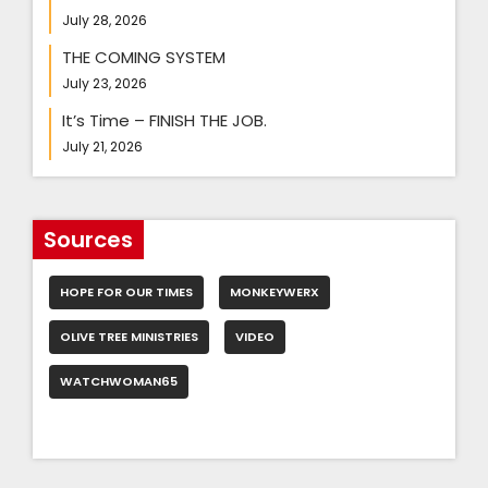
July 28, 2026
THE COMING SYSTEM
July 23, 2026
It’s Time – FINISH THE JOB.
July 21, 2026
Sources
HOPE FOR OUR TIMES
MONKEYWERX
OLIVE TREE MINISTRIES
VIDEO
WATCHWOMAN65