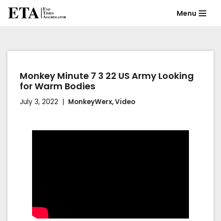
Menu
Skip
to
content
Monkey Minute 7 3 22 US Army Looking
for Warm Bodies
July 3, 2022
MonkeyWerx
,
Video