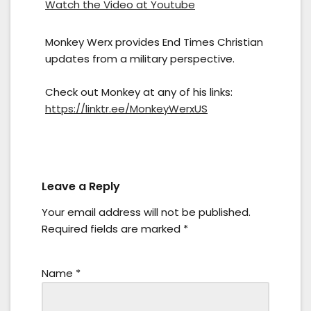
Watch the Video at Youtube
Monkey Werx provides End Times Christian
updates from a military perspective.
Check out Monkey at any of his links:
https://linktr.ee/MonkeyWerxUS
Leave a Reply
Your email address will not be published.
Required fields are marked
*
Name
*