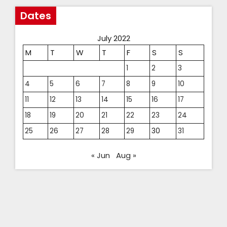
Dates
July 2022
M
T
W
T
F
S
S
1
2
3
4
5
6
7
8
9
10
11
12
13
14
15
16
17
18
19
20
21
22
23
24
25
26
27
28
29
30
31
« Jun
Aug »