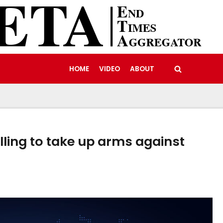
HOME
VIDEO
ABOUT
ling to take up arms against