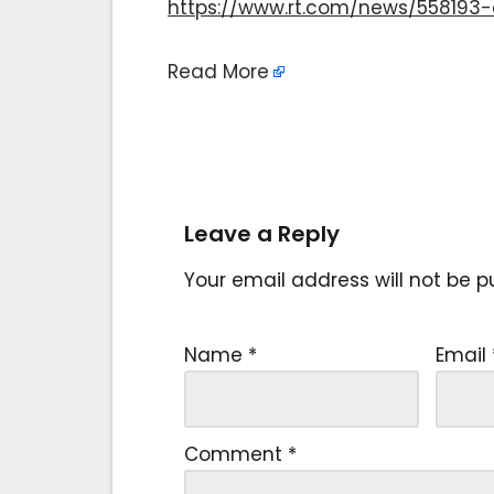
https://www.rt.com/news/55819
Read More
Leave a Reply
Your email address will not be p
Name
*
Email
Comment
*