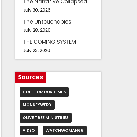
The Narrative Collapsed
July 30, 2026
The Untouchables
July 28, 2026
THE COMING SYSTEM
July 23, 2026
Sources
HOPE FOR OUR TIMES
MONKEYWERX
OLIVE TREE MINISTRIES
VIDEO
WATCHWOMAN65