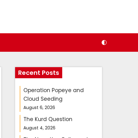
Recent Posts
Operation Popeye and
Cloud Seeding
August 6, 2026
The Kurd Question
August 4, 2026