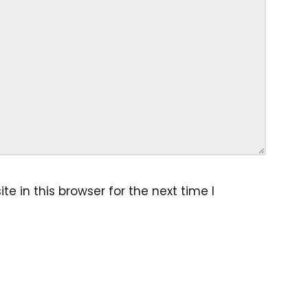
 in this browser for the next time I