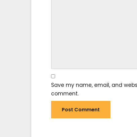
Save my name, email, and website
comment.