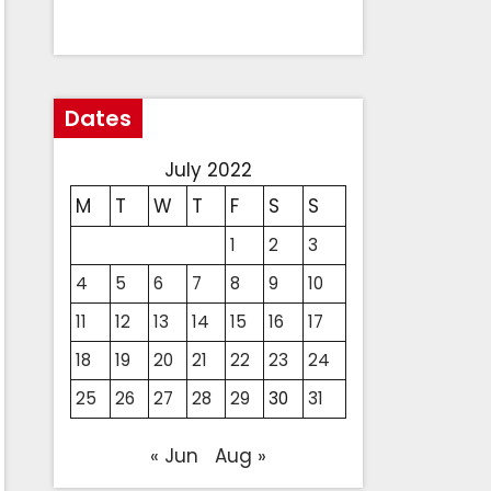
Dates
July 2022
M
T
W
T
F
S
S
1
2
3
4
5
6
7
8
9
10
11
12
13
14
15
16
17
18
19
20
21
22
23
24
25
26
27
28
29
30
31
« Jun
Aug »