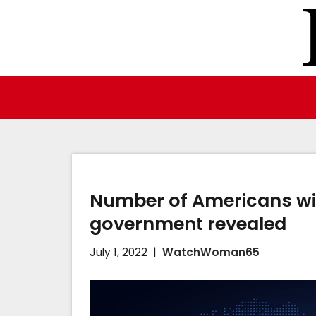
Skip
to
content
Number of Americans wil
government revealed
July 1, 2022
WatchWoman65