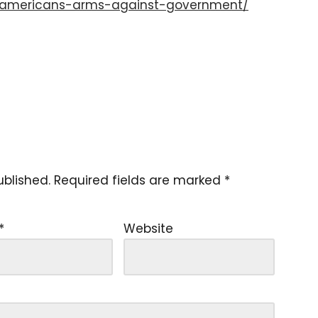
3-americans-arms-against-government/
ublished.
Required fields are marked
*
*
Website