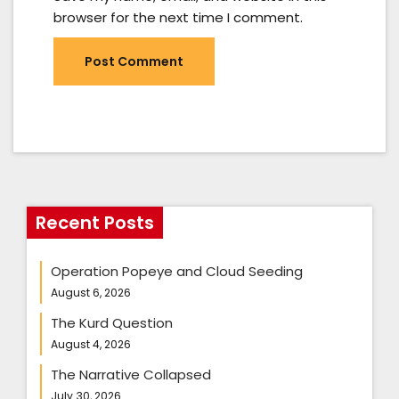
browser for the next time I comment.
Recent Posts
Operation Popeye and Cloud Seeding
August 6, 2026
The Kurd Question
August 4, 2026
The Narrative Collapsed
July 30, 2026