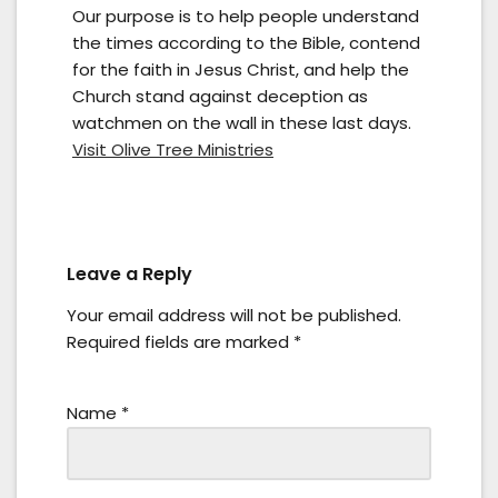
Our purpose is to help people understand
the times according to the Bible, contend
for the faith in Jesus Christ, and help the
Church stand against deception as
watchmen on the wall in these last days.
Visit Olive Tree Ministries
Leave a Reply
Your email address will not be published.
Required fields are marked
*
Name
*