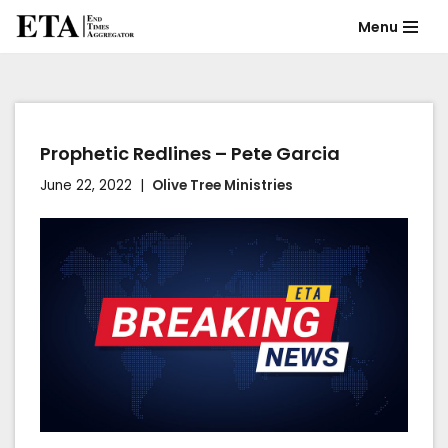
Menu
Skip
to
content
Prophetic Redlines – Pete Garcia
June 22, 2022
Olive Tree Ministries