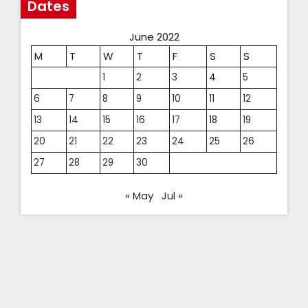
Dates
June 2022
M
T
W
T
F
S
S
1
2
3
4
5
6
7
8
9
10
11
12
13
14
15
16
17
18
19
20
21
22
23
24
25
26
27
28
29
30
« May
Jul »