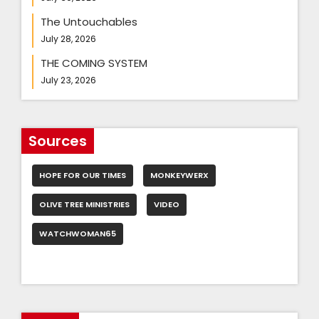
The Untouchables
July 28, 2026
THE COMING SYSTEM
July 23, 2026
Sources
HOPE FOR OUR TIMES
MONKEYWERX
OLIVE TREE MINISTRIES
VIDEO
WATCHWOMAN65