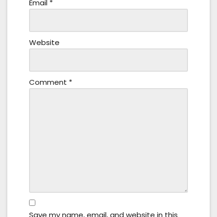
Email
*
Website
Comment
*
Save my name, email, and website in this