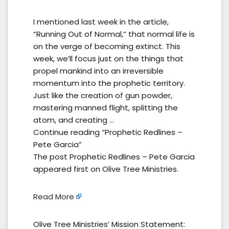
I mentioned last week in the article,
“Running Out of Normal,” that normal life is
on the verge of becoming extinct. This
week, we’ll focus just on the things that
propel mankind into an irreversible
momentum into the prophetic territory.
Just like the creation of gun powder,
mastering manned flight, splitting the
atom, and creating …
Continue reading “Prophetic Redlines –
Pete Garcia”
The post Prophetic Redlines – Pete Garcia
appeared first on Olive Tree Ministries.
Read More
Olive Tree Ministries’ Mission Statement: