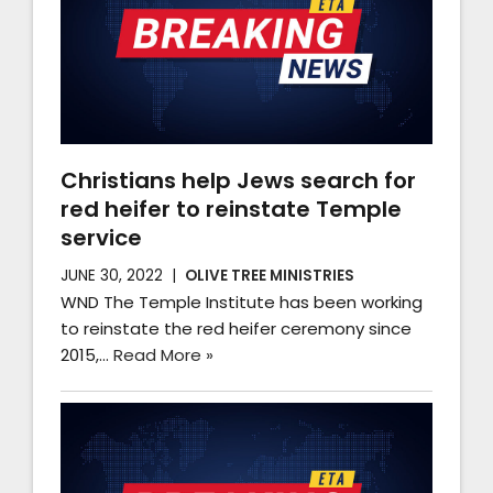
Christians help Jews search for
red heifer to reinstate Temple
service
JUNE 30, 2022
OLIVE TREE MINISTRIES
WND The Temple Institute has been working
to reinstate the red heifer ceremony since
2015,…
Read More »