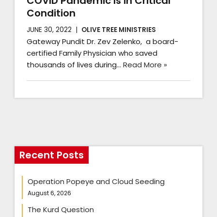
COVID Pandemic Is in Critical
Condition
JUNE 30, 2022
OLIVE TREE MINISTRIES
Gateway Pundit Dr. Zev Zelenko, a board-
certified Family Physician who saved
thousands of lives during…
Read More »
Recent Posts
Operation Popeye and Cloud Seeding
August 6, 2026
The Kurd Question