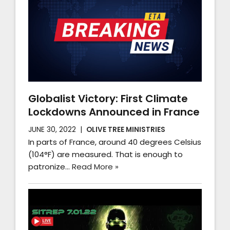
Globalist Victory: First Climate
Lockdowns Announced in France
JUNE 30, 2022
OLIVE TREE MINISTRIES
In parts of France, around 40 degrees Celsius
(104°F) are measured. That is enough to
patronize…
Read More »