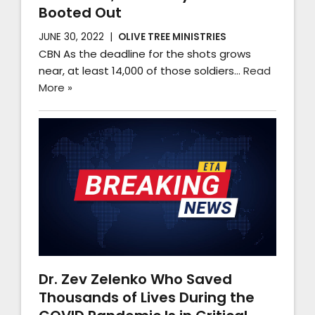
Booted Out
JUNE 30, 2022
OLIVE TREE MINISTRIES
CBN As the deadline for the shots grows
near, at least 14,000 of those soldiers…
Read
More »
Dr. Zev Zelenko Who Saved
Thousands of Lives During the