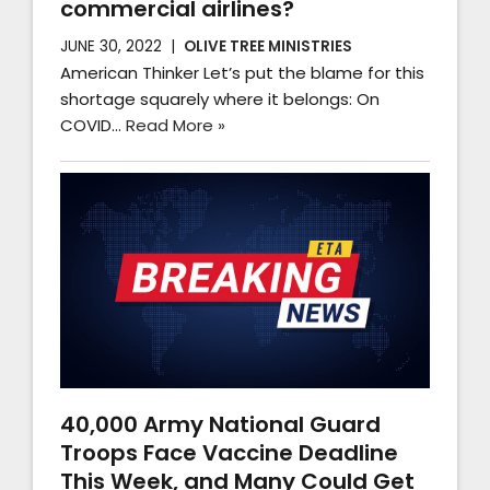
commercial airlines?
JUNE 30, 2022
OLIVE TREE MINISTRIES
American Thinker Let’s put the blame for this
shortage squarely where it belongs: On
COVID…
Read More »
40,000 Army National Guard
Troops Face Vaccine Deadline
This Week, and Many Could Get