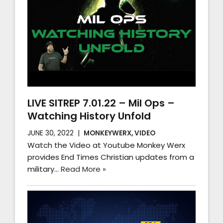
LIVE SITREP 7.01.22 – Mil Ops –
Watching History Unfold
JUNE 30, 2022
MONKEYWERX
,
VIDEO
Watch the Video at Youtube Monkey Werx
provides End Times Christian updates from a
military…
Read More »