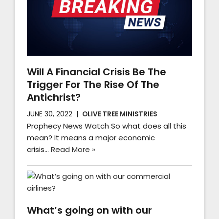
Will A Financial Crisis Be The
Trigger For The Rise Of The
Antichrist?
JUNE 30, 2022
OLIVE TREE MINISTRIES
Prophecy News Watch So what does all this
mean? It means a major economic
crisis…
Read More »
What’s going on with our