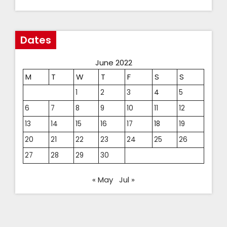
Dates
June 2022
M
T
W
T
F
S
S
1
2
3
4
5
6
7
8
9
10
11
12
13
14
15
16
17
18
19
20
21
22
23
24
25
26
27
28
29
30
« May
Jul »