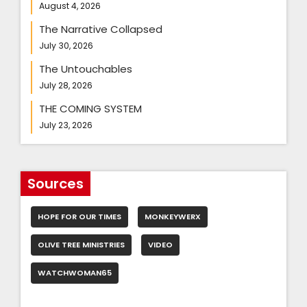
August 4, 2026
The Narrative Collapsed
July 30, 2026
The Untouchables
July 28, 2026
THE COMING SYSTEM
July 23, 2026
Sources
HOPE FOR OUR TIMES
MONKEYWERX
OLIVE TREE MINISTRIES
VIDEO
WATCHWOMAN65