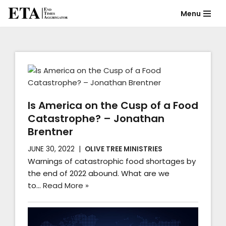
Menu
Skip
to
content
Is America on the Cusp of a Food
Catastrophe? – Jonathan
Brentner
JUNE 30, 2022
OLIVE TREE MINISTRIES
Warnings of catastrophic food shortages by
the end of 2022 abound. What are we
to…
Read More »