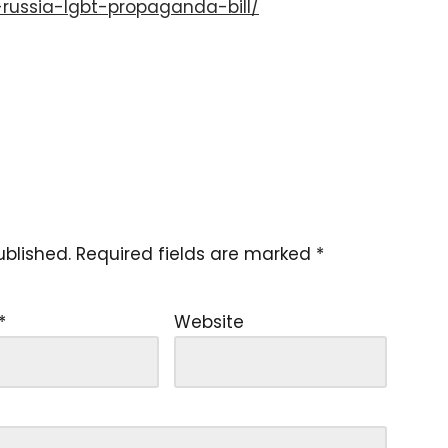
russia-lgbt-propaganda-bill/
ublished.
Required fields are marked
*
*
Website