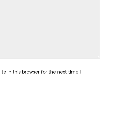
 in this browser for the next time I