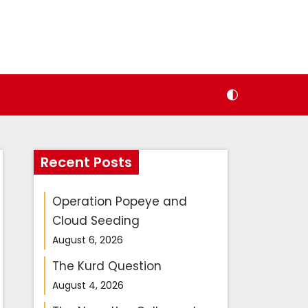
Recent Posts
Operation Popeye and
Cloud Seeding
August 6, 2026
The Kurd Question
August 4, 2026