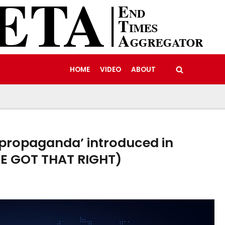
HOME
VIDEO
ABOUT
 propaganda’ introduced in
HE GOT THAT RIGHT)