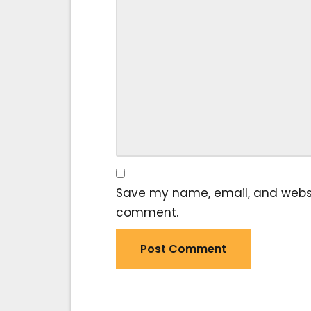
Save my name, email, and website
comment.