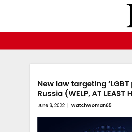
Skip
to
content
New law targeting ‘LGBT
Russia (WELP, AT LEAST 
June 8, 2022
WatchWoman65