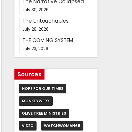
The Narrative Collapsed
July 30, 2026
The Untouchables
July 28, 2026
THE COMING SYSTEM
July 23, 2026
Sources
HOPE FOR OUR TIMES
MONKEYWERX
OLIVE TREE MINISTRIES
VIDEO
WATCHWOMAN65