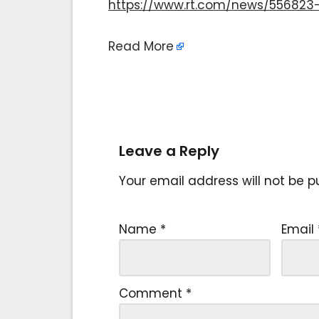
https://www.rt.com/news/556823-
Read More
Leave a Reply
Your email address will not be p
Name
*
Email
Comment
*