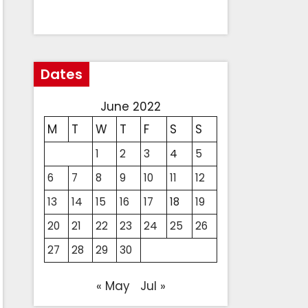
Dates
June 2022
M
T
W
T
F
S
S
1
2
3
4
5
6
7
8
9
10
11
12
13
14
15
16
17
18
19
20
21
22
23
24
25
26
27
28
29
30
« May
Jul »