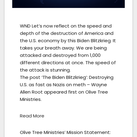
WND Let’s now reflect on the speed and
depth of the destruction of America and
the U.S. economy by this Biden Blitzkrieg. It
takes your breath away. We are being
attacked and destroyed from 1,000
different directions at once. The speed of
the attack is stunning.
The post ‘The Biden Blitzkrieg’: Destroying
U.S. as fast as Nazis on meth – Wayne
Allen Root appeared first on Olive Tree
Ministries.
Read More
Olive Tree Ministries’ Mission Statement: