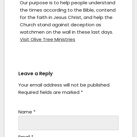
Our purpose is to help people understand
the times according to the Bible, contend
for the faith in Jesus Christ, and help the
Church stand against deception as
watchmen on the wall in these last days.
Visit Olive Tree Ministries
Leave a Reply
Your email address will not be published.
Required fields are marked
*
Name
*
Email
*