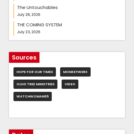
The Untouchables
July 28, 2026
THE COMING SYSTEM
July 23, 2026
Sources
HOPE FOR OUR TIMES
MONKEYWERX
OLIVE TREE MINISTRIES
VIDEO
WATCHWOMAN65