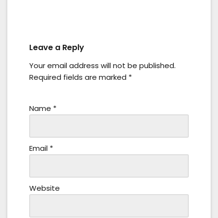
Leave a Reply
Your email address will not be published.
Required fields are marked
*
Name
*
Email
*
Website