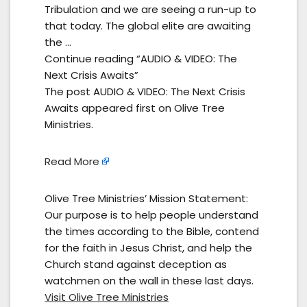
Tribulation and we are seeing a run-up to
that today. The global elite are awaiting
the …
Continue reading “AUDIO & VIDEO: The
Next Crisis Awaits”
The post AUDIO & VIDEO: The Next Crisis
Awaits appeared first on Olive Tree
Ministries.
Read More
Olive Tree Ministries’ Mission Statement:
Our purpose is to help people understand
the times according to the Bible, contend
for the faith in Jesus Christ, and help the
Church stand against deception as
watchmen on the wall in these last days.
Visit Olive Tree Ministries