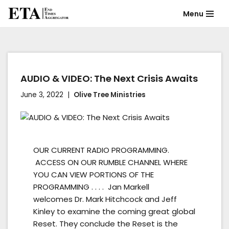
Menu
Skip
to
content
AUDIO & VIDEO: The Next Crisis Awaits
June 3, 2022
Olive Tree Ministries
OUR CURRENT RADIO PROGRAMMING.
ACCESS ON OUR RUMBLE CHANNEL WHERE
YOU CAN VIEW PORTIONS OF THE
PROGRAMMING . . . . Jan Markell
welcomes Dr. Mark Hitchcock and Jeff
Kinley to examine the coming great global
Reset. They conclude the Reset is the