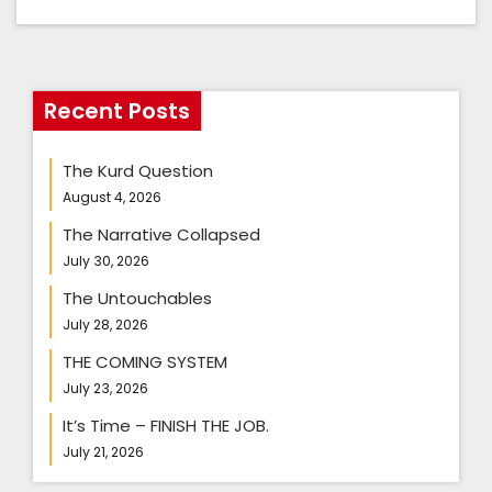
Recent Posts
The Kurd Question
August 4, 2026
The Narrative Collapsed
July 30, 2026
The Untouchables
July 28, 2026
THE COMING SYSTEM
July 23, 2026
It’s Time – FINISH THE JOB.
July 21, 2026