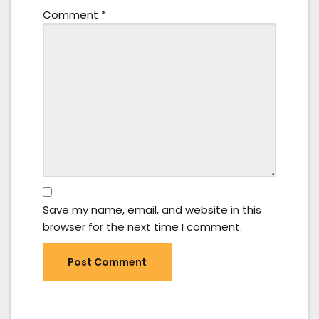
Comment
*
Save my name, email, and website in this
browser for the next time I comment.