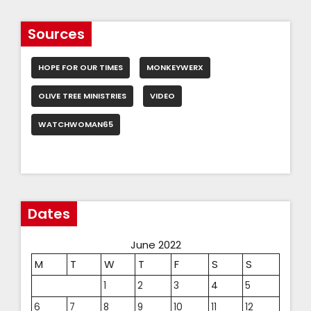
Sources
HOPE FOR OUR TIMES
MONKEYWERX
OLIVE TREE MINISTRIES
VIDEO
WATCHWOMAN65
Dates
June 2022
M
T
W
T
F
S
S
1
2
3
4
5
6
7
8
9
10
11
12