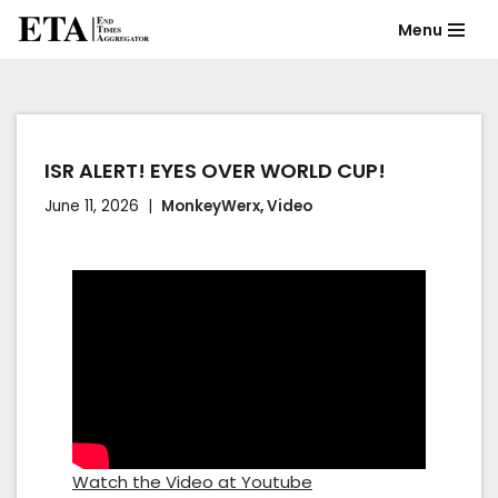
Menu
Skip
to
content
ISR ALERT! EYES OVER WORLD CUP!
June 11, 2026
MonkeyWerx
,
Video
Watch the Video at Youtube