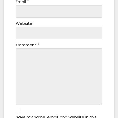
Email
*
Website
Comment
*
Save my name, email, and website in this