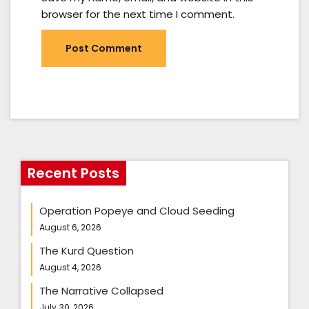
browser for the next time I comment.
Recent Posts
Operation Popeye and Cloud Seeding
August 6, 2026
The Kurd Question
August 4, 2026
The Narrative Collapsed
July 30, 2026