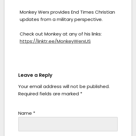
Monkey Werx provides End Times Christian
updates from a military perspective.
Check out Monkey at any of his links:
https://linktr.ee/MonkeyWerxUS
Leave a Reply
Your email address will not be published.
Required fields are marked
*
Name
*