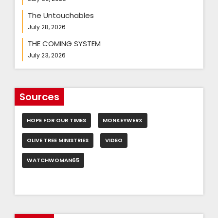
The Untouchables
July 28, 2026
THE COMING SYSTEM
July 23, 2026
Sources
HOPE FOR OUR TIMES
MONKEYWERX
OLIVE TREE MINISTRIES
VIDEO
WATCHWOMAN65