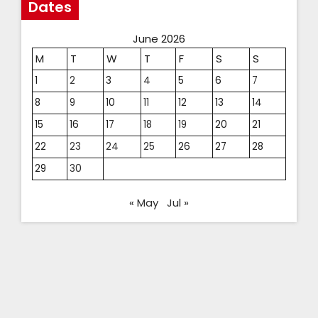
Dates
June 2026
M
T
W
T
F
S
S
1
2
3
4
5
6
7
8
9
10
11
12
13
14
15
16
17
18
19
20
21
22
23
24
25
26
27
28
29
30
« May
Jul »