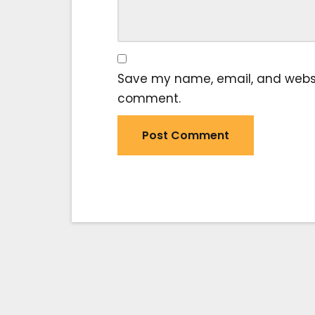
Save my name, email, and website
comment.