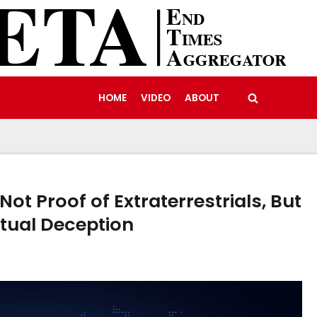
HOME
VIDEO
ABOUT
t Proof of Extraterrestrials, But
itual Deception