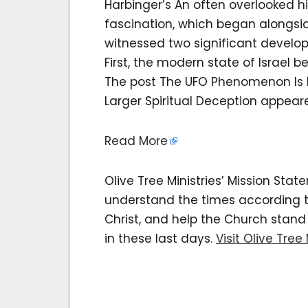
Harbinger’s An often overlooked hi
fascination, which began alongsid
witnessed two significant devel
First, the modern state of Israel 
The post The UFO Phenomenon Is Not
Larger Spiritual Deception appeared
Read More
Olive Tree Ministries’ Mission Sta
understand the times according to 
Christ, and help the Church stan
in these last days.
Visit Olive Tree 