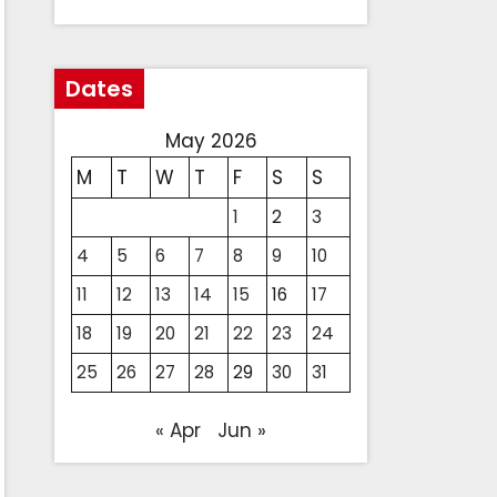
Dates
May 2026
M
T
W
T
F
S
S
1
2
3
4
5
6
7
8
9
10
11
12
13
14
15
16
17
18
19
20
21
22
23
24
25
26
27
28
29
30
31
« Apr
Jun »