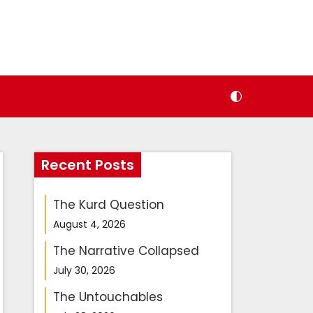
Recent Posts
The Kurd Question
August 4, 2026
The Narrative Collapsed
July 30, 2026
The Untouchables