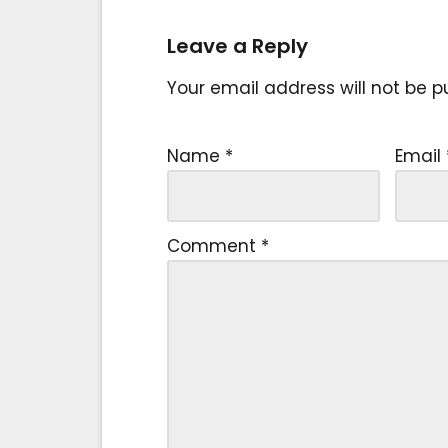
Leave a Reply
Your email address will not be p
Name
*
Email
Comment
*