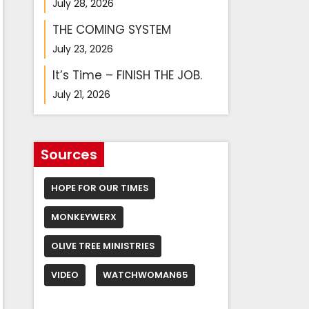
July 28, 2026
THE COMING SYSTEM
July 23, 2026
It’s Time – FINISH THE JOB.
July 21, 2026
Sources
HOPE FOR OUR TIMES
MONKEYWERX
OLIVE TREE MINISTRIES
VIDEO
WATCHWOMAN65