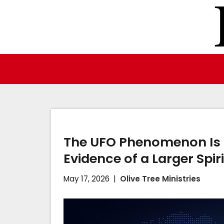
Skip
to
content
The UFO Phenomenon Is No
Evidence of a Larger Spir
May 17, 2026
Olive Tree Ministries