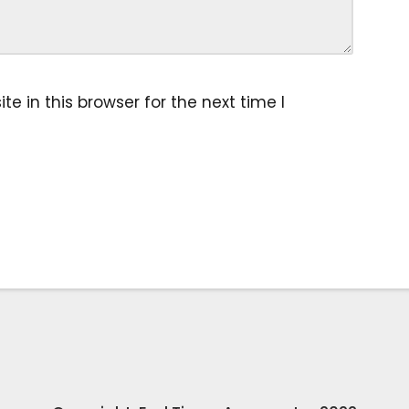
 in this browser for the next time I