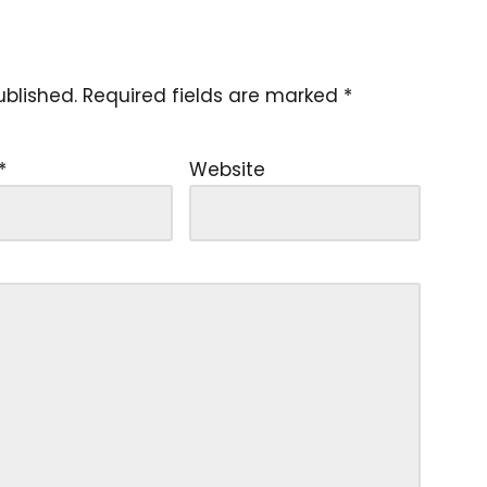
ublished.
Required fields are marked
*
*
Website