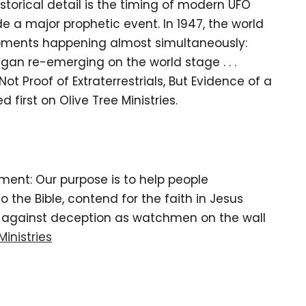
storical detail is the timing of modern UFO
e a major prophetic event. In 1947, the world
opments happening almost simultaneously:
began re-emerging on the world stage . . .
 Proof of Extraterrestrials, But Evidence of a
 first on Olive Tree Ministries.
tement: Our purpose is to help people
the Bible, contend for the faith in Jesus
d against deception as watchmen on the wall
Ministries