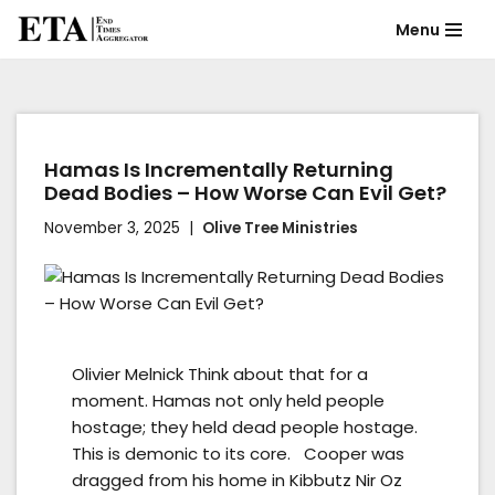
Menu
Skip
to
content
Hamas Is Incrementally Returning
Dead Bodies – How Worse Can Evil Get?
November 3, 2025
Olive Tree Ministries
Olivier Melnick Think about that for a
moment. Hamas not only held people
hostage; they held dead people hostage.
This is demonic to its core. Cooper was
dragged from his home in Kibbutz Nir Oz