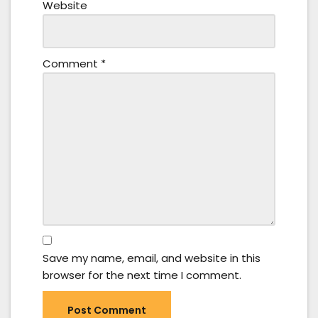
Website
Comment
*
Save my name, email, and website in this
browser for the next time I comment.