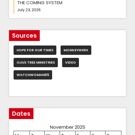
THE COMING SYSTEM
July 23, 2026
Sources
HOPE FOR OUR TIMES
MONKEYWERX
OLIVE TREE MINISTRIES
VIDEO
WATCHWOMAN65
Dates
November 2025