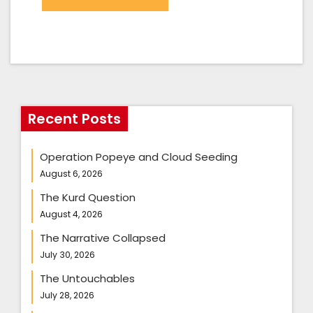
Recent Posts
Operation Popeye and Cloud Seeding
August 6, 2026
The Kurd Question
August 4, 2026
The Narrative Collapsed
July 30, 2026
The Untouchables
July 28, 2026