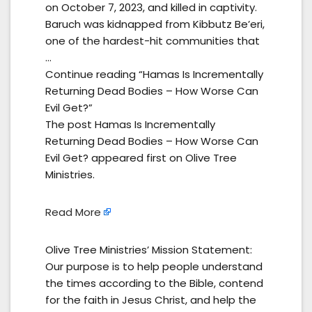
on October 7, 2023, and killed in captivity.
Baruch was kidnapped from Kibbutz Be’eri,
one of the hardest-hit communities that
…
Continue reading “Hamas Is Incrementally
Returning Dead Bodies – How Worse Can
Evil Get?”
The post Hamas Is Incrementally
Returning Dead Bodies – How Worse Can
Evil Get? appeared first on Olive Tree
Ministries.
Read More
Olive Tree Ministries’ Mission Statement:
Our purpose is to help people understand
the times according to the Bible, contend
for the faith in Jesus Christ, and help the