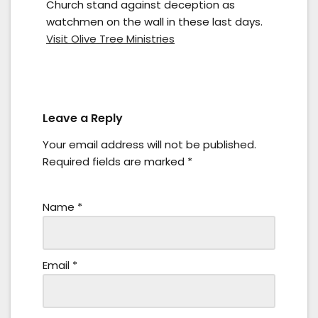
Church stand against deception as
watchmen on the wall in these last days.
Visit Olive Tree Ministries
Leave a Reply
Your email address will not be published.
Required fields are marked
*
Name
*
Email
*