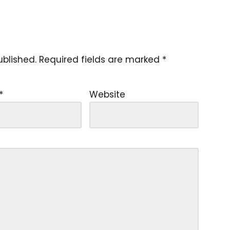
ublished.
Required fields are marked
*
*
Website