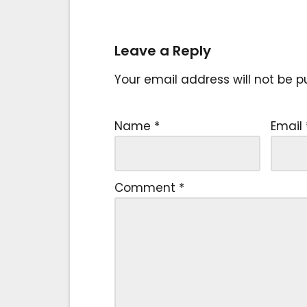
Leave a Reply
Your email address will not be p
Name
*
Email
Comment
*