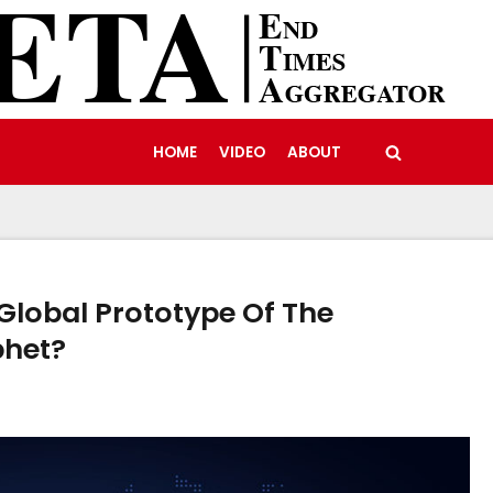
HOME
VIDEO
ABOUT
A Global Prototype Of The
phet?