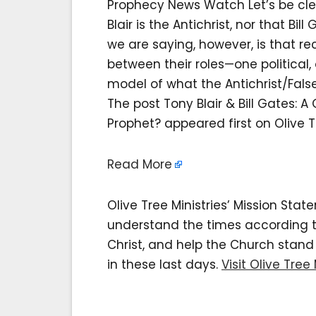
Prophecy News Watch Let’s be cle
Blair is the Antichrist, nor that Bi
we are saying, however, is that re
between their roles—one political
model of what the Antichrist/False
The post Tony Blair & Bill Gates: A
Prophet? appeared first on Olive Tr
Read More
Olive Tree Ministries’ Mission Sta
understand the times according to 
Christ, and help the Church stan
in these last days.
Visit Olive Tree 