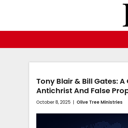
Skip
to
content
Tony Blair & Bill Gates: 
Antichrist And False Pro
October 8, 2025
Olive Tree Ministries