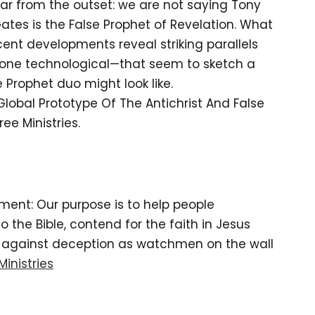
ar from the outset: we are not saying Tony
ll Gates is the False Prophet of Revelation. What
cent developments reveal striking parallels
, one technological—that seem to sketch a
 Prophet duo might look like.
 Global Prototype Of The Antichrist And False
ee Ministries.
tement: Our purpose is to help people
the Bible, contend for the faith in Jesus
d against deception as watchmen on the wall
Ministries