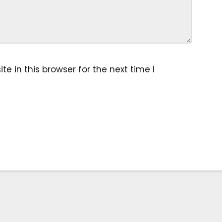
 in this browser for the next time I