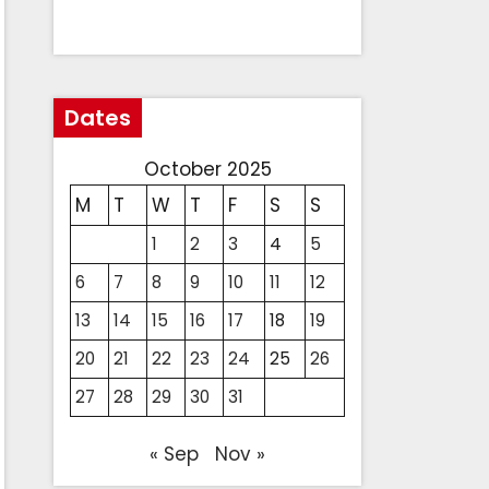
Dates
October 2025
M
T
W
T
F
S
S
1
2
3
4
5
6
7
8
9
10
11
12
13
14
15
16
17
18
19
20
21
22
23
24
25
26
27
28
29
30
31
« Sep
Nov »