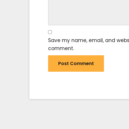
Save my name, email, and website
comment.