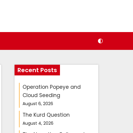
Recent Posts
Operation Popeye and
Cloud Seeding
August 6, 2026
The Kurd Question
August 4, 2026