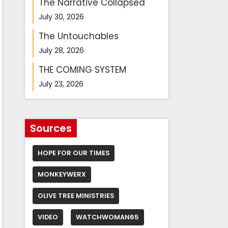
The Narrative Collapsed
July 30, 2026
The Untouchables
July 28, 2026
THE COMING SYSTEM
July 23, 2026
Sources
HOPE FOR OUR TIMES
MONKEYWERX
OLIVE TREE MINISTRIES
VIDEO
WATCHWOMAN65