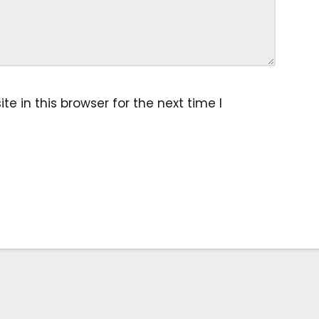
 in this browser for the next time I