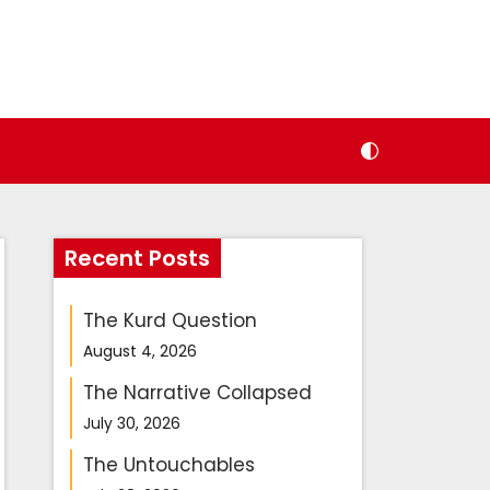
Recent Posts
The Kurd Question
August 4, 2026
The Narrative Collapsed
July 30, 2026
The Untouchables