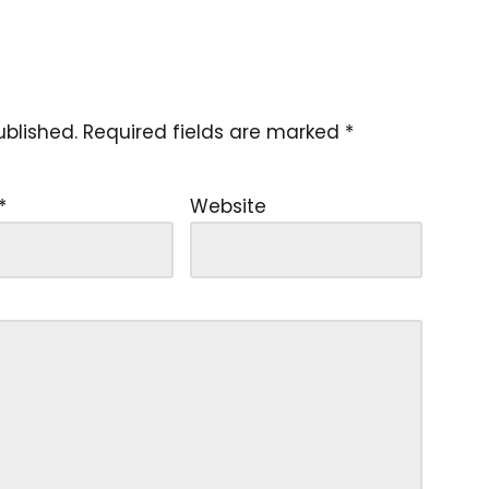
ublished.
Required fields are marked
*
*
Website