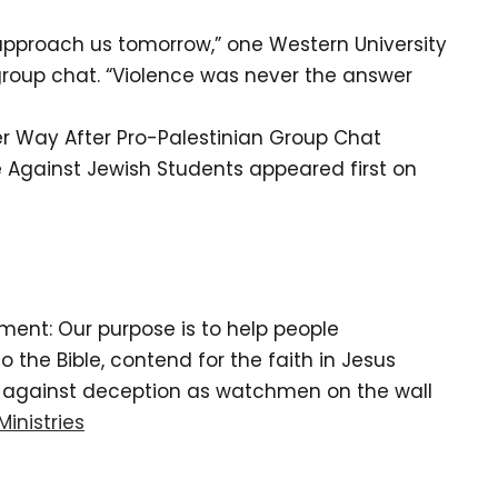
o approach us tomorrow,” one Western University
group chat. “Violence was never the answer
er Way After Pro-Palestinian Group Chat
ce Against Jewish Students appeared first on
tement: Our purpose is to help people
the Bible, contend for the faith in Jesus
d against deception as watchmen on the wall
Ministries