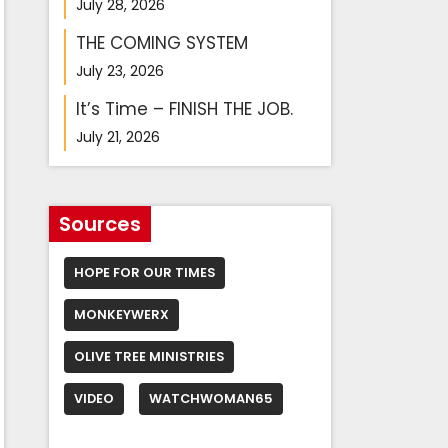
July 28, 2026
THE COMING SYSTEM
July 23, 2026
It’s Time – FINISH THE JOB.
July 21, 2026
Sources
HOPE FOR OUR TIMES
MONKEYWERX
OLIVE TREE MINISTRIES
VIDEO
WATCHWOMAN65