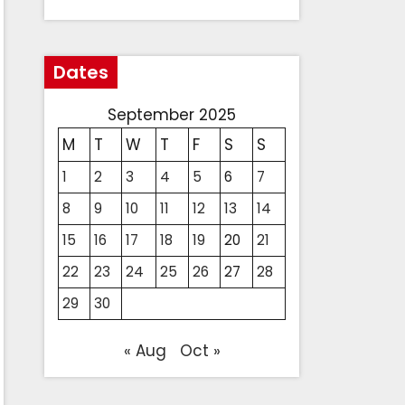
Dates
September 2025
M
T
W
T
F
S
S
1
2
3
4
5
6
7
8
9
10
11
12
13
14
15
16
17
18
19
20
21
22
23
24
25
26
27
28
29
30
« Aug
Oct »