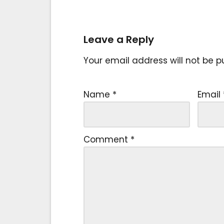
Leave a Reply
Your email address will not be p
Name
*
Email
Comment
*