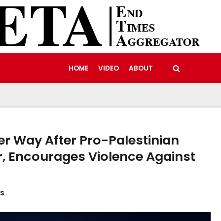
HOME
VIDEO
ABOUT
er Way After Pro-Palestinian
r, Encourages Violence Against
es