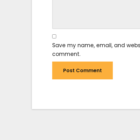
Save my name, email, and website
comment.