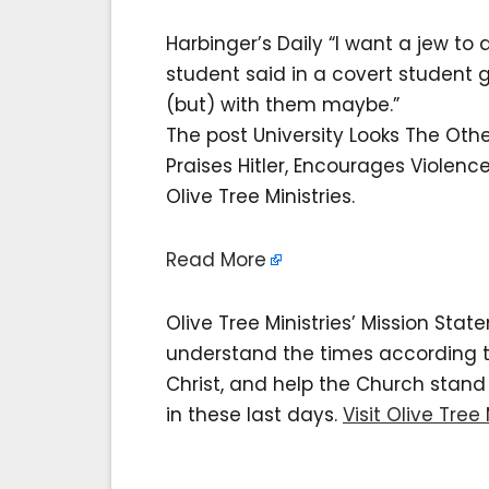
Harbinger’s Daily “I want a jew t
student said in a covert student 
(but) with them maybe.”
The post University Looks The Oth
Praises Hitler, Encourages Violen
Olive Tree Ministries.
Read More
Olive Tree Ministries’ Mission Sta
understand the times according to 
Christ, and help the Church stan
in these last days.
Visit Olive Tree 