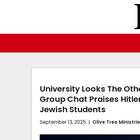
Skip
to
content
University Looks The Oth
Group Chat Praises Hitle
Jewish Students
September 13, 2025
Olive Tree Ministri