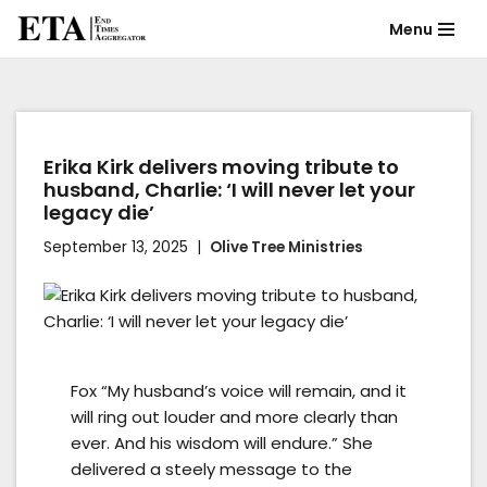
Menu
Skip
to
content
Erika Kirk delivers moving tribute to
husband, Charlie: ‘I will never let your
legacy die’
September 13, 2025
Olive Tree Ministries
Fox “My husband’s voice will remain, and it
will ring out louder and more clearly than
ever. And his wisdom will endure.” She
delivered a steely message to the