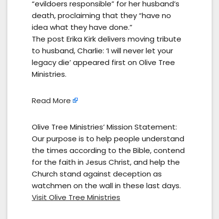
“evildoers responsible” for her husband’s
death, proclaiming that they “have no
idea what they have done.”
The post Erika Kirk delivers moving tribute
to husband, Charlie: ‘I will never let your
legacy die’ appeared first on Olive Tree
Ministries.
Read More
Olive Tree Ministries’ Mission Statement:
Our purpose is to help people understand
the times according to the Bible, contend
for the faith in Jesus Christ, and help the
Church stand against deception as
watchmen on the wall in these last days.
Visit Olive Tree Ministries