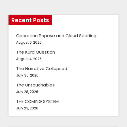
Recent Posts
Operation Popeye and Cloud Seeding
August 6, 2026
The Kurd Question
August 4, 2026
The Narrative Collapsed
July 30, 2026
The Untouchables
July 28, 2026
THE COMING SYSTEM
July 23, 2026