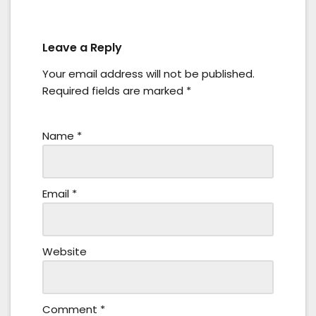
Leave a Reply
Your email address will not be published.
Required fields are marked
*
Name
*
Email
*
Website
Comment
*