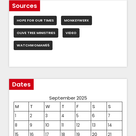
Sources
HOPE FOR OUR TIMES
MONKEYWERX
OLIVE TREE MINISTRIES
VIDEO
WATCHWOMAN65
Dates
September 2025
M
T
W
T
F
S
S
1
2
3
4
5
6
7
8
9
10
11
12
13
14
15
16
17
18
19
20
21