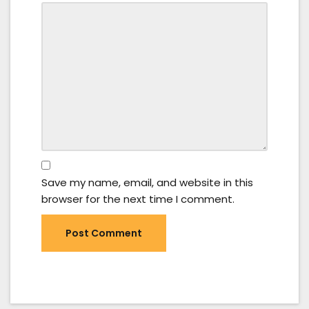
Save my name, email, and website in this
browser for the next time I comment.