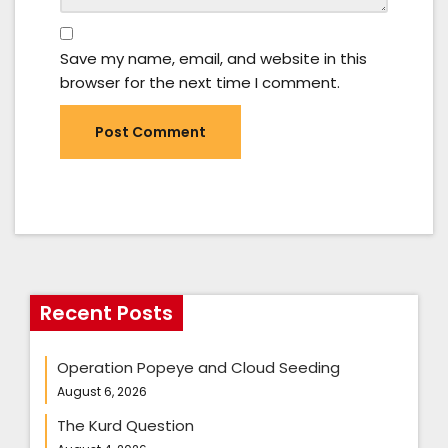
Save my name, email, and website in this
browser for the next time I comment.
Recent Posts
Operation Popeye and Cloud Seeding
August 6, 2026
The Kurd Question