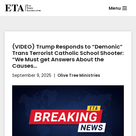
Menu
Skip
to
content
(VIDEO) Trump Responds to “Demonic”
Trans Terrorist Catholic School Shooter:
“We Must get Answers About the
Causes…
September 9, 2025
Olive Tree Ministries