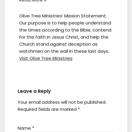
Olive Tree Ministries’ Mission Statement:
Our purpose is to help people understand
the times according to the Bible, contend
for the faith in Jesus Christ, and help the
Church stand against deception as
watchmen on the wall in these last days.
Visit Olive Tree Ministries
Leave a Reply
Your email address will not be published.
Required fields are marked
*
Name
*