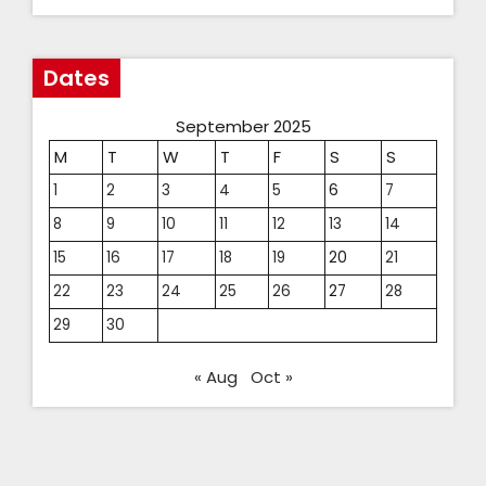
Dates
September 2025
M
T
W
T
F
S
S
1
2
3
4
5
6
7
8
9
10
11
12
13
14
15
16
17
18
19
20
21
22
23
24
25
26
27
28
29
30
« Aug
Oct »