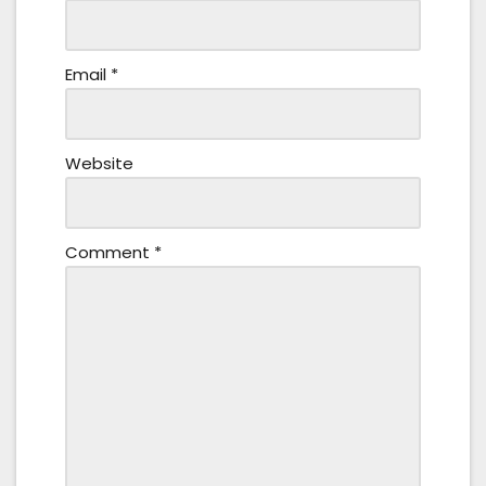
Email
*
Website
Comment
*