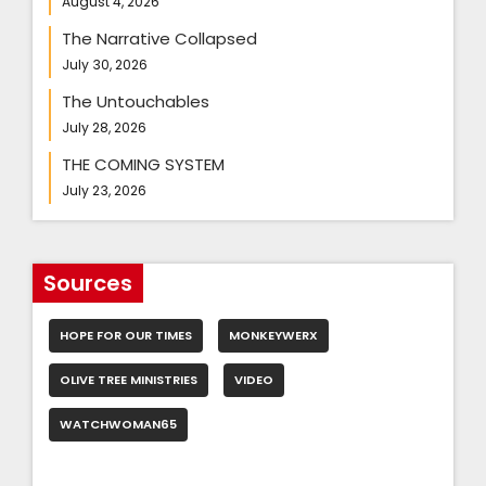
August 4, 2026
The Narrative Collapsed
July 30, 2026
The Untouchables
July 28, 2026
THE COMING SYSTEM
July 23, 2026
Sources
HOPE FOR OUR TIMES
MONKEYWERX
OLIVE TREE MINISTRIES
VIDEO
WATCHWOMAN65