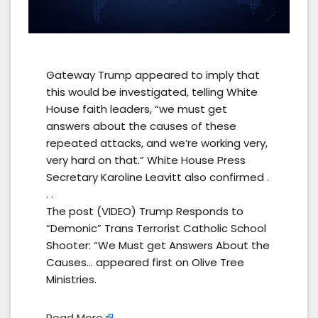
Gateway Trump appeared to imply that
this would be investigated, telling White
House faith leaders, “we must get
answers about the causes of these
repeated attacks, and we’re working very,
very hard on that.” White House Press
Secretary Karoline Leavitt also confirmed .
. .
The post (VIDEO) Trump Responds to
“Demonic” Trans Terrorist Catholic School
Shooter: “We Must get Answers About the
Causes… appeared first on Olive Tree
Ministries.
Read More