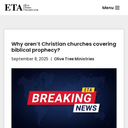
Menu
Skip
to
content
Why aren’t Christian churches covering
biblical prophecy?
September 8, 2025
Olive Tree Ministries