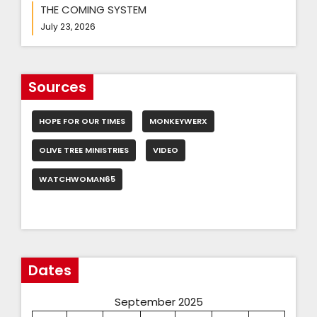
THE COMING SYSTEM
July 23, 2026
Sources
HOPE FOR OUR TIMES
MONKEYWERX
OLIVE TREE MINISTRIES
VIDEO
WATCHWOMAN65
Dates
September 2025