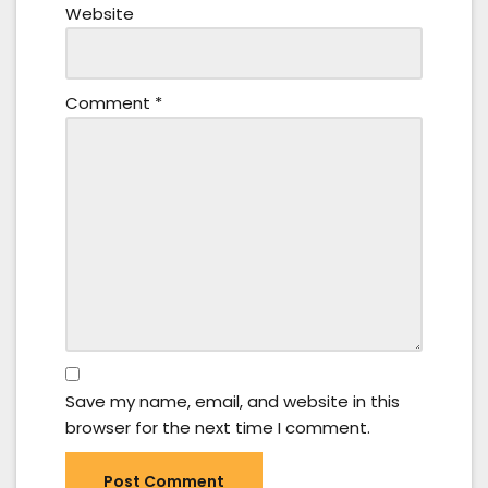
Website
Comment
*
Save my name, email, and website in this
browser for the next time I comment.