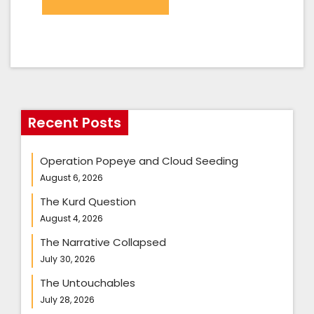
Recent Posts
Operation Popeye and Cloud Seeding
August 6, 2026
The Kurd Question
August 4, 2026
The Narrative Collapsed
July 30, 2026
The Untouchables
July 28, 2026