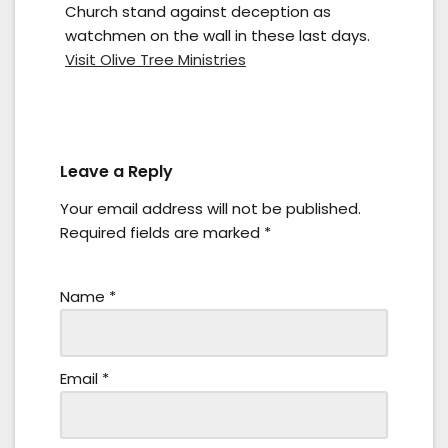
Church stand against deception as
watchmen on the wall in these last days.
Visit Olive Tree Ministries
Leave a Reply
Your email address will not be published.
Required fields are marked
*
Name
*
Email
*