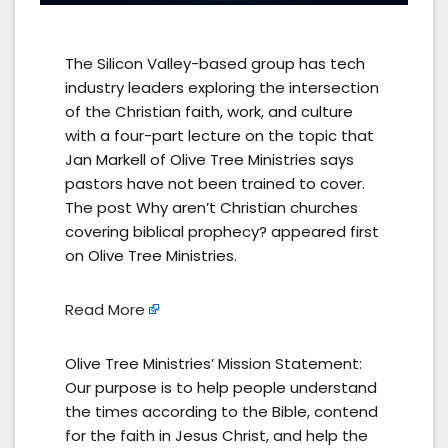
The Silicon Valley-based group has tech
industry leaders exploring the intersection
of the Christian faith, work, and culture
with a four-part lecture on the topic that
Jan Markell of Olive Tree Ministries says
pastors have not been trained to cover.
The post Why aren’t Christian churches
covering biblical prophecy? appeared first
on Olive Tree Ministries.
Read More
Olive Tree Ministries’ Mission Statement:
Our purpose is to help people understand
the times according to the Bible, contend
for the faith in Jesus Christ, and help the