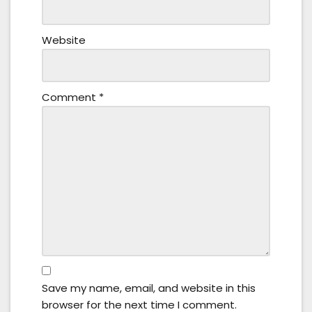
Website
Comment
*
Save my name, email, and website in this
browser for the next time I comment.