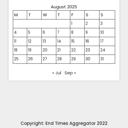
August 2025
M
T
W
T
F
S
S
1
2
3
4
5
6
7
8
9
10
11
12
13
14
15
16
17
18
19
20
21
22
23
24
25
26
27
28
29
30
31
« Jul
Sep »
Copyright: End Times Aggregator 2022