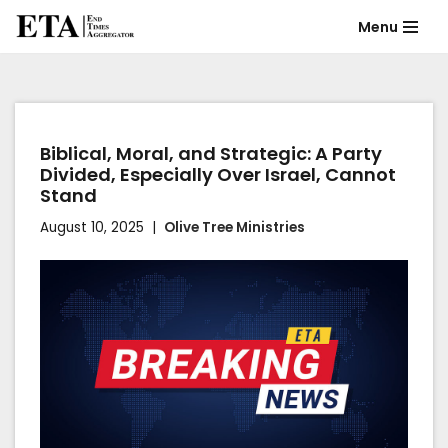
Menu
Skip
to
content
Biblical, Moral, and Strategic: A Party
Divided, Especially Over Israel, Cannot
Stand
August 10, 2025
Olive Tree Ministries