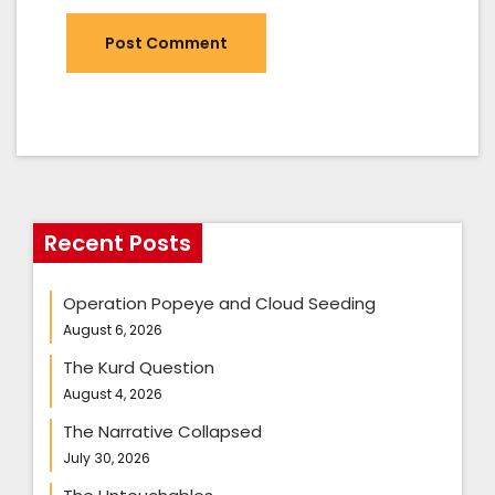
Recent Posts
Operation Popeye and Cloud Seeding
August 6, 2026
The Kurd Question
August 4, 2026
The Narrative Collapsed
July 30, 2026