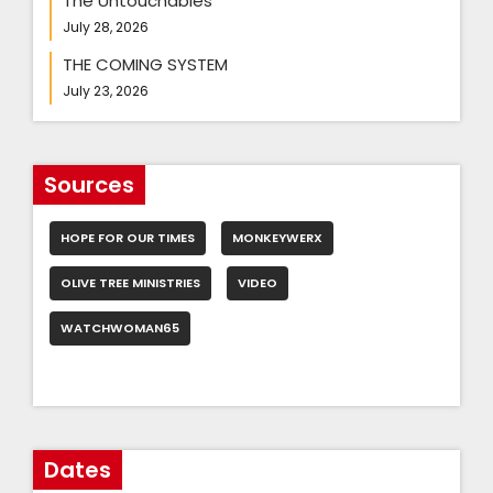
The Untouchables
July 28, 2026
THE COMING SYSTEM
July 23, 2026
Sources
HOPE FOR OUR TIMES
MONKEYWERX
OLIVE TREE MINISTRIES
VIDEO
WATCHWOMAN65
Dates