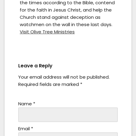
the times according to the Bible, contend
for the faith in Jesus Christ, and help the
Church stand against deception as
watchmen on the wall in these last days.
Visit Olive Tree Ministries
Leave a Reply
Your email address will not be published.
Required fields are marked
*
Name
*
Email
*