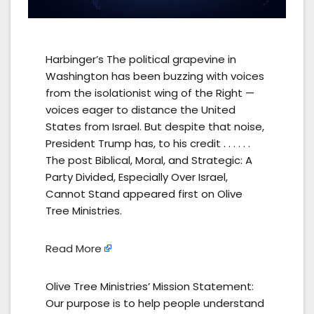
Harbinger’s The political grapevine in
Washington has been buzzing with voices
from the isolationist wing of the Right —
voices eager to distance the United
States from Israel. But despite that noise,
President Trump has, to his credit . . . . . .
The post Biblical, Moral, and Strategic: A
Party Divided, Especially Over Israel,
Cannot Stand appeared first on Olive
Tree Ministries.
Read More
Olive Tree Ministries’ Mission Statement:
Our purpose is to help people understand