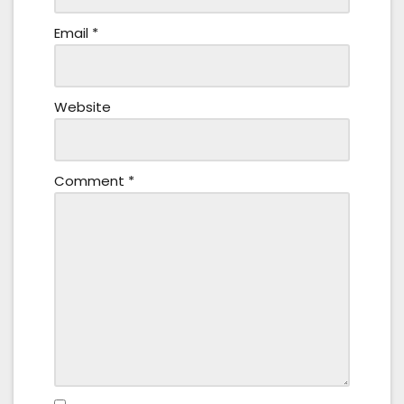
Email
*
Website
Comment
*