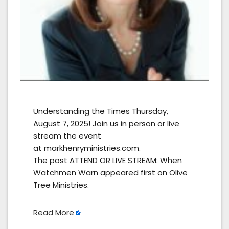
Understanding the Times Thursday,
August 7, 2025! Join us in person or live
stream the event
at markhenryministries.com.
The post ATTEND OR LIVE STREAM: When
Watchmen Warn appeared first on Olive
Tree Ministries.
Read More