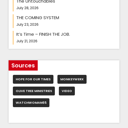
The Untouchables
July 28, 2026
THE COMING SYSTEM
July 23, 2026
It’s Time – FINISH THE JOB.
July 21, 2026
Sources
HOPE FOR OUR TIMES
MONKEYWERX
OLIVE TREE MINISTRIES
VIDEO
WATCHWOMAN65