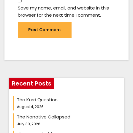
Save my name, email, and website in this
browser for the next time I comment.
Recent Posts
The Kurd Question
August 4, 2026
The Narrative Collapsed
July 30, 2026