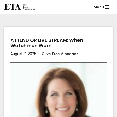
Menu
Skip
to
content
ATTEND OR LIVE STREAM: When
Watchmen Warn
August 7, 2025
Olive Tree Ministries