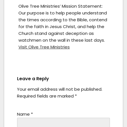
Olive Tree Ministries’ Mission Statement:
Our purpose is to help people understand
the times according to the Bible, contend
for the faith in Jesus Christ, and help the
Church stand against deception as
watchmen on the wall in these last days.
Visit Olive Tree Ministries
Leave a Reply
Your email address will not be published.
Required fields are marked
*
Name
*