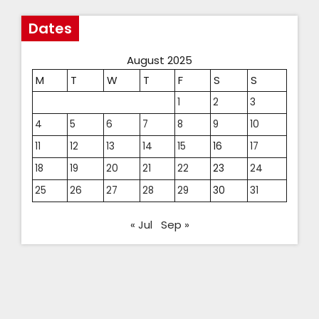
Dates
August 2025
M
T
W
T
F
S
S
1
2
3
4
5
6
7
8
9
10
11
12
13
14
15
16
17
18
19
20
21
22
23
24
25
26
27
28
29
30
31
« Jul
Sep »