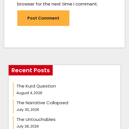
browser for the next time I comment.
Recent Posts
The Kurd Question
August 4, 2026
The Narrative Collapsed
July 30, 2026
The Untouchables
July 28, 2026