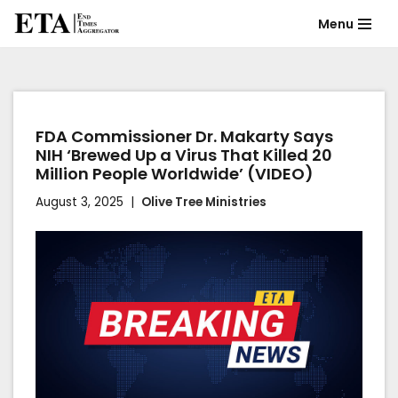
Menu
Skip
to
content
FDA Commissioner Dr. Makarty Says
NIH ‘Brewed Up a Virus That Killed 20
Million People Worldwide’ (VIDEO)
August 3, 2025
Olive Tree Ministries