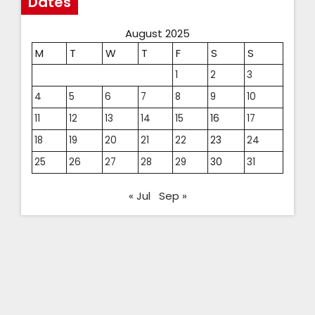
Dates
August 2025
M
T
W
T
F
S
S
1
2
3
4
5
6
7
8
9
10
11
12
13
14
15
16
17
18
19
20
21
22
23
24
25
26
27
28
29
30
31
« Jul
Sep »