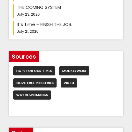
THE COMING SYSTEM
July 23, 2026
It’s Time – FINISH THE JOB.
July 21, 2026
Sources
HOPE FOR OUR TIMES
MONKEYWERX
OLIVE TREE MINISTRIES
VIDEO
WATCHWOMAN65