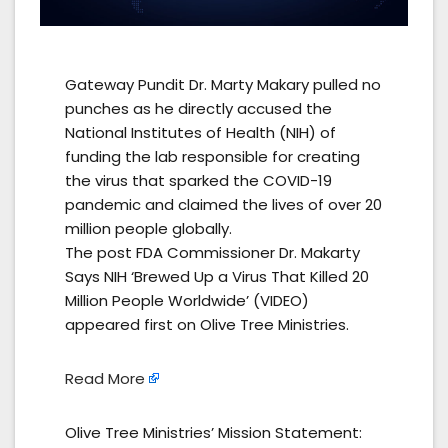
Gateway Pundit Dr. Marty Makary pulled no
punches as he directly accused the
National Institutes of Health (NIH) of
funding the lab responsible for creating
the virus that sparked the COVID-19
pandemic and claimed the lives of over 20
million people globally.
The post FDA Commissioner Dr. Makarty
Says NIH ‘Brewed Up a Virus That Killed 20
Million People Worldwide’ (VIDEO)
appeared first on Olive Tree Ministries.
Read More
Olive Tree Ministries’ Mission Statement: