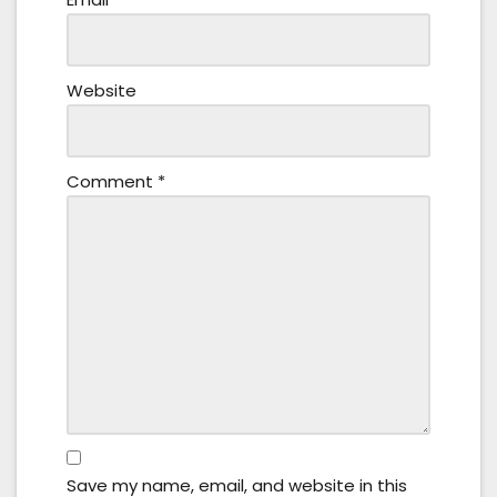
Website
Comment
*
Save my name, email, and website in this