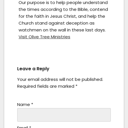
Our purpose is to help people understand
the times according to the Bible, contend
for the faith in Jesus Christ, and help the
Church stand against deception as
watchmen on the wall in these last days.
Visit Olive Tree Ministries
Leave a Reply
Your email address will not be published.
Required fields are marked
*
Name
*
Email
*