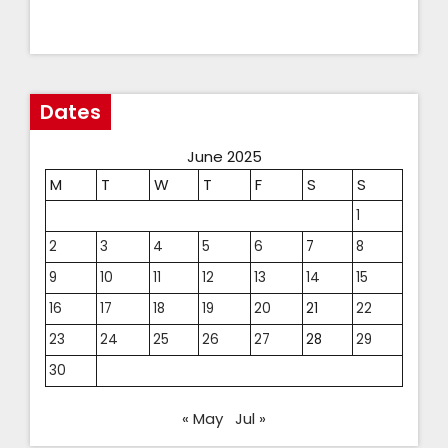
Dates
June 2025
M
T
W
T
F
S
S
1
2
3
4
5
6
7
8
9
10
11
12
13
14
15
16
17
18
19
20
21
22
23
24
25
26
27
28
29
30
« May
Jul »