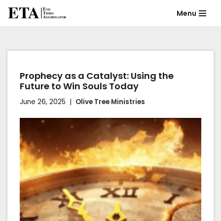
Menu
Skip
to
content
Prophecy as a Catalyst: Using the
Future to Win Souls Today
June 26, 2025
Olive Tree Ministries