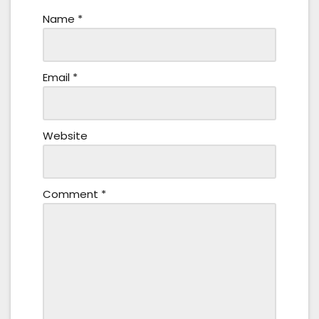
Name
*
Email
*
Website
Comment
*