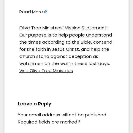
Read More
Olive Tree Ministries’ Mission Statement:
Our purpose is to help people understand
the times according to the Bible, contend
for the faith in Jesus Christ, and help the
Church stand against deception as
watchmen on the wall in these last days.
Visit Olive Tree Ministries
Leave a Reply
Your email address will not be published.
Required fields are marked
*