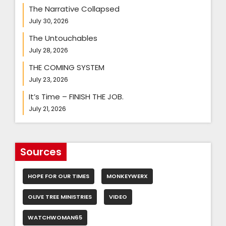
The Narrative Collapsed
July 30, 2026
The Untouchables
July 28, 2026
THE COMING SYSTEM
July 23, 2026
It’s Time – FINISH THE JOB.
July 21, 2026
Sources
HOPE FOR OUR TIMES
MONKEYWERX
OLIVE TREE MINISTRIES
VIDEO
WATCHWOMAN65