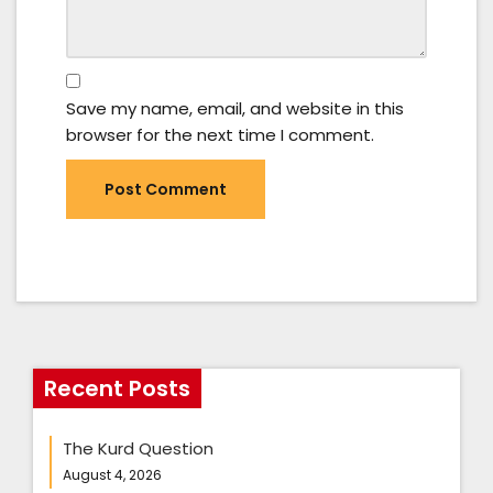
Save my name, email, and website in this
browser for the next time I comment.
Recent Posts
The Kurd Question
August 4, 2026