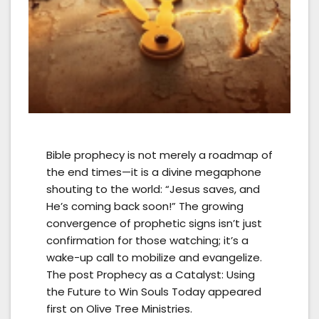
Bible prophecy is not merely a roadmap of
the end times—it is a divine megaphone
shouting to the world: “Jesus saves, and
He’s coming back soon!” The growing
convergence of prophetic signs isn’t just
confirmation for those watching; it’s a
wake-up call to mobilize and evangelize.
The post Prophecy as a Catalyst: Using
the Future to Win Souls Today appeared
first on Olive Tree Ministries.