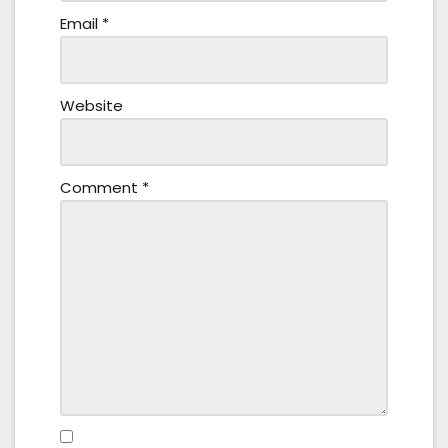
Email
*
Website
Comment
*