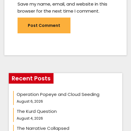
Save my name, email, and website in this
browser for the next time I comment.
Recent Posts
Operation Popeye and Cloud Seeding
August 6, 2026
The Kurd Question
August 4, 2026
The Narrative Collapsed