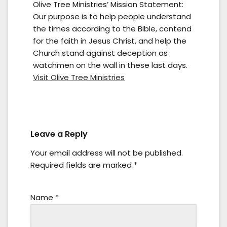
Olive Tree Ministries’ Mission Statement:
Our purpose is to help people understand
the times according to the Bible, contend
for the faith in Jesus Christ, and help the
Church stand against deception as
watchmen on the wall in these last days.
Visit Olive Tree Ministries
Leave a Reply
Your email address will not be published.
Required fields are marked
*
Name
*