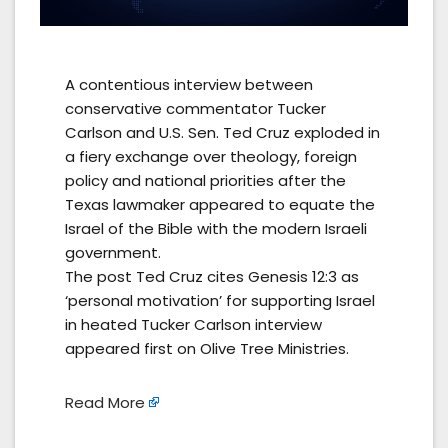
A contentious interview between
conservative commentator Tucker
Carlson and U.S. Sen. Ted Cruz exploded in
a fiery exchange over theology, foreign
policy and national priorities after the
Texas lawmaker appeared to equate the
Israel of the Bible with the modern Israeli
government.
The post Ted Cruz cites Genesis 12:3 as
‘personal motivation’ for supporting Israel
in heated Tucker Carlson interview
appeared first on Olive Tree Ministries.
Read More