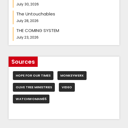
July 30, 2026
The Untouchables
July 28, 2026
THE COMING SYSTEM
July 23, 2026
Sources
HOPE FOR OUR TIMES
MONKEYWERX
OLIVE TREE MINISTRIES
VIDEO
WATCHWOMAN65