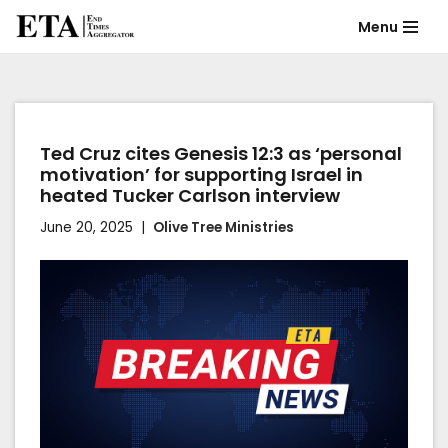
Menu
Skip
to
content
Ted Cruz cites Genesis 12:3 as ‘personal
motivation’ for supporting Israel in
heated Tucker Carlson interview
June 20, 2025
Olive Tree Ministries