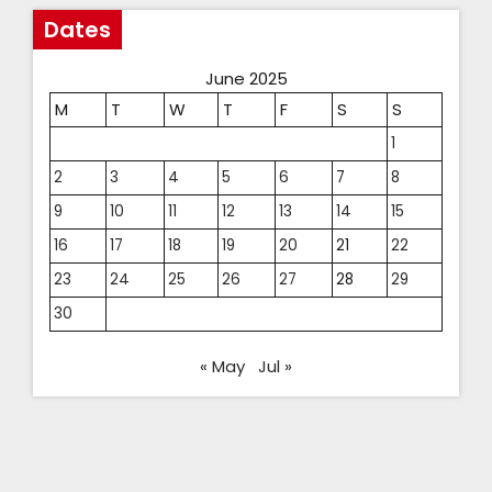
Dates
June 2025
M
T
W
T
F
S
S
1
2
3
4
5
6
7
8
9
10
11
12
13
14
15
16
17
18
19
20
21
22
23
24
25
26
27
28
29
30
« May
Jul »