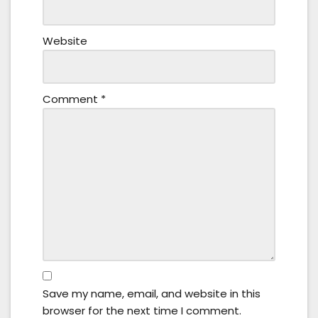
Website
Comment
*
Save my name, email, and website in this
browser for the next time I comment.