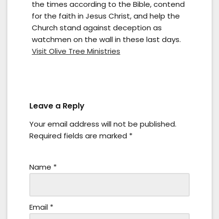
the times according to the Bible, contend
for the faith in Jesus Christ, and help the
Church stand against deception as
watchmen on the wall in these last days.
Visit Olive Tree Ministries
Leave a Reply
Your email address will not be published.
Required fields are marked
*
Name
*
Email
*