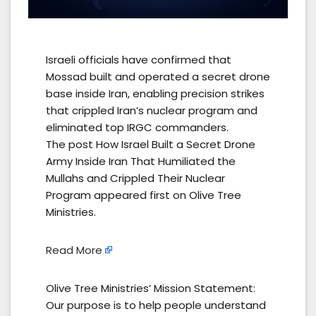
Israeli officials have confirmed that
Mossad built and operated a secret drone
base inside Iran, enabling precision strikes
that crippled Iran’s nuclear program and
eliminated top IRGC commanders.
The post How Israel Built a Secret Drone
Army Inside Iran That Humiliated the
Mullahs and Crippled Their Nuclear
Program appeared first on Olive Tree
Ministries.
Read More
Olive Tree Ministries’ Mission Statement:
Our purpose is to help people understand