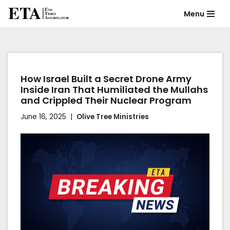
Menu
Skip
to
content
How Israel Built a Secret Drone Army
Inside Iran That Humiliated the Mullahs
and Crippled Their Nuclear Program
June 16, 2025
Olive Tree Ministries