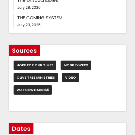
The Untouchables
July 28, 2026
THE COMING SYSTEM
July 23, 2026
Sources
HOPE FOR OUR TIMES
MONKEYWERX
OLIVE TREE MINISTRIES
VIDEO
WATCHWOMAN65
Dates