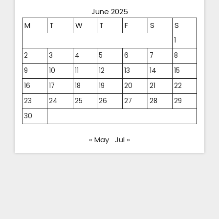
June 2025
M
T
W
T
F
S
S
1
2
3
4
5
6
7
8
9
10
11
12
13
14
15
16
17
18
19
20
21
22
23
24
25
26
27
28
29
30
« May
Jul »