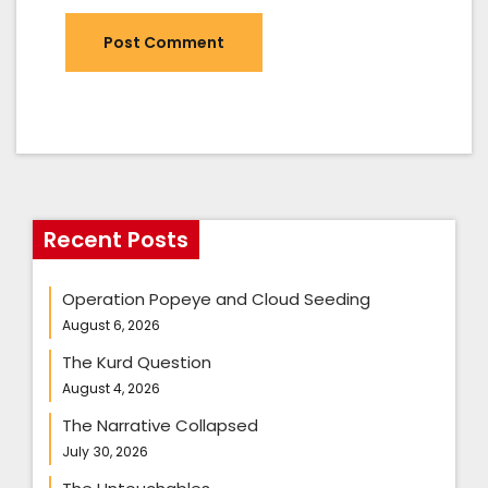
Recent Posts
Operation Popeye and Cloud Seeding
August 6, 2026
The Kurd Question
August 4, 2026
The Narrative Collapsed
July 30, 2026