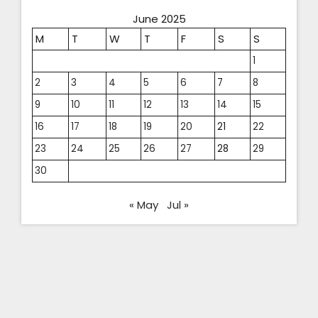
June 2025
M
T
W
T
F
S
S
1
2
3
4
5
6
7
8
9
10
11
12
13
14
15
16
17
18
19
20
21
22
23
24
25
26
27
28
29
30
« May
Jul »