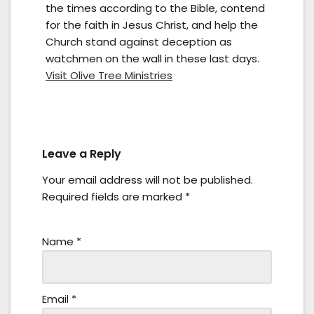
the times according to the Bible, contend
for the faith in Jesus Christ, and help the
Church stand against deception as
watchmen on the wall in these last days.
Visit Olive Tree Ministries
Leave a Reply
Your email address will not be published.
Required fields are marked
*
Name
*
Email
*