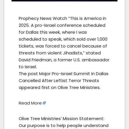
Prophecy News Watch “This is America in
2025. A pro-Israel conference scheduled
for Dallas this week, where I was
scheduled to speak, which sold over 1,000
tickets, was forced to cancel because of
threats from violent Jihadists,” stated
David Friedman, a former U.S. ambassador
to Israel.
The post Major Pro-Israel Summit In Dallas
Cancelled After Leftist Terror Threats
appeared first on Olive Tree Ministries.
Read More
Olive Tree Ministries’ Mission Statement:
Our purpose is to help people understand