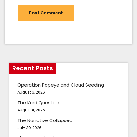
Recent Posts
Operation Popeye and Cloud Seeding
August 6, 2026
The Kurd Question
August 4, 2026
The Narrative Collapsed
July 30, 2026