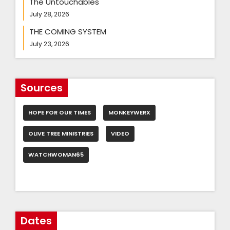
The Untouchables
July 28, 2026
THE COMING SYSTEM
July 23, 2026
Sources
HOPE FOR OUR TIMES
MONKEYWERX
OLIVE TREE MINISTRIES
VIDEO
WATCHWOMAN65
Dates