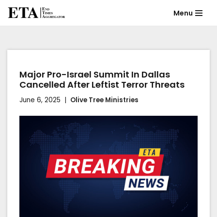
Menu
Skip
to
content
Major Pro-Israel Summit In Dallas
Cancelled After Leftist Terror Threats
June 6, 2025
Olive Tree Ministries