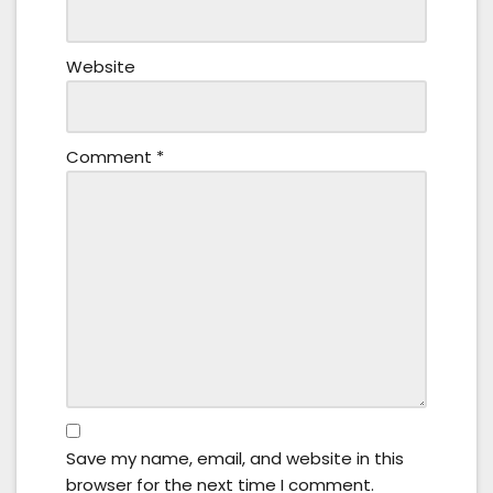
Website
Comment
*
Save my name, email, and website in this
browser for the next time I comment.