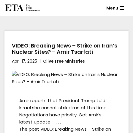
Menu
Skip
to
content
VIDEO: Breaking News – Strike on Iran’s
Nuclear Sites? – Amir Tsarfati
April 17, 2025
Olive Tree Ministries
Amir reports that President Trump told
Israel she cannot strike Iran at this time.
Negotiations have priority. Get Amir’s
latest update . . . . .
The post VIDEO: Breaking News – Strike on