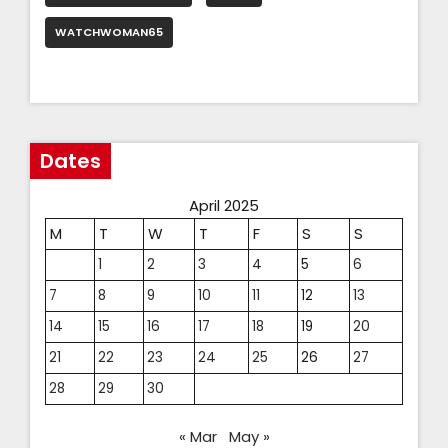
WATCHWOMAN65
Dates
April 2025
M
T
W
T
F
S
S
1
2
3
4
5
6
7
8
9
10
11
12
13
14
15
16
17
18
19
20
21
22
23
24
25
26
27
28
29
30
« Mar
May »