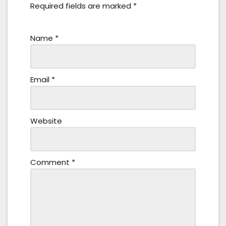
Required fields are marked
*
Name
*
Email
*
Website
Comment
*