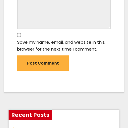
Save my name, email, and website in this
browser for the next time I comment.
Recent Posts