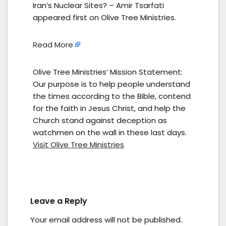
Iran’s Nuclear Sites? – Amir Tsarfati
appeared first on Olive Tree Ministries.
Read More
Olive Tree Ministries’ Mission Statement:
Our purpose is to help people understand
the times according to the Bible, contend
for the faith in Jesus Christ, and help the
Church stand against deception as
watchmen on the wall in these last days.
Visit Olive Tree Ministries
Leave a Reply
Your email address will not be published.