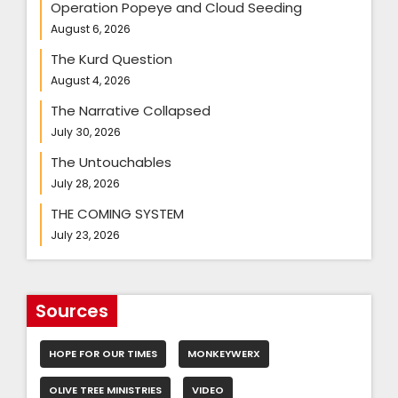
Operation Popeye and Cloud Seeding
August 6, 2026
The Kurd Question
August 4, 2026
The Narrative Collapsed
July 30, 2026
The Untouchables
July 28, 2026
THE COMING SYSTEM
July 23, 2026
Sources
HOPE FOR OUR TIMES
MONKEYWERX
OLIVE TREE MINISTRIES
VIDEO