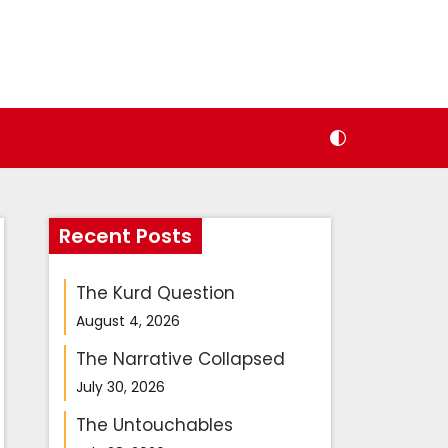
Recent Posts
The Kurd Question
August 4, 2026
The Narrative Collapsed
July 30, 2026
The Untouchables