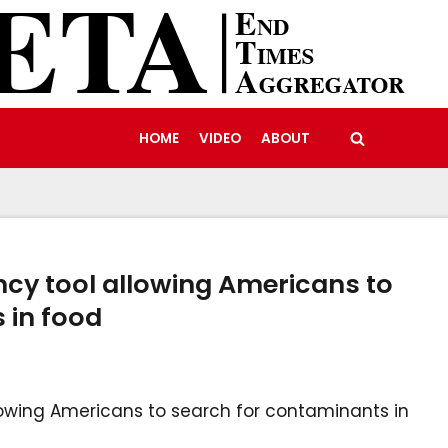
HOME
VIDEO
ABOUT
ncy tool allowing Americans to
 in food