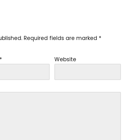
ublished.
Required fields are marked
*
*
Website