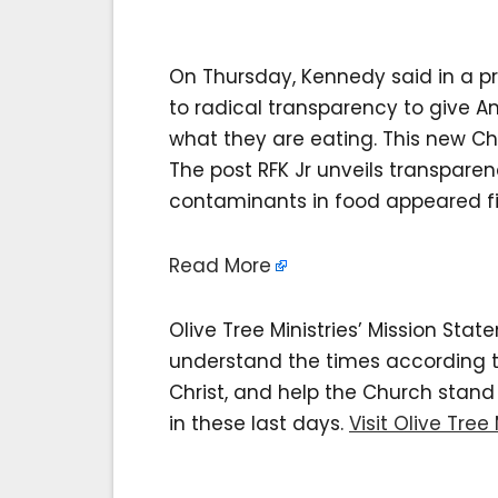
On Thursday, Kennedy said in a pr
to radical transparency to give 
what they are eating. This new Ch
The post RFK Jr unveils transpare
contaminants in food appeared firs
Read More
Olive Tree Ministries’ Mission Sta
understand the times according to 
Christ, and help the Church stan
in these last days.
Visit Olive Tree 