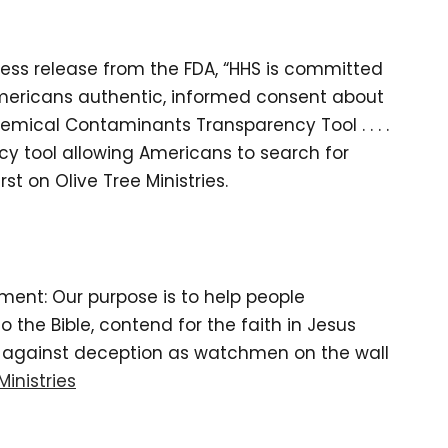
ess release from the FDA, “HHS is committed
Americans authentic, informed consent about
emical Contaminants Transparency Tool . . . .
ncy tool allowing Americans to search for
t on Olive Tree Ministries.
tement: Our purpose is to help people
the Bible, contend for the faith in Jesus
d against deception as watchmen on the wall
Ministries