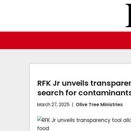
Skip
to
content
RFK Jr unveils transpare
search for contaminants
March 27, 2025
Olive Tree Ministries