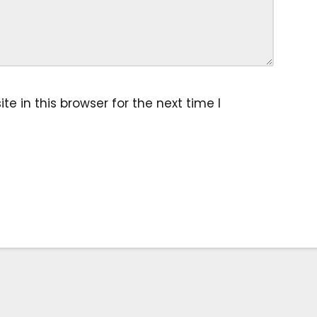
 in this browser for the next time I