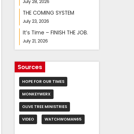
July 28, 2026
THE COMING SYSTEM
July 23, 2026
It’s Time – FINISH THE JOB.
July 21, 2026
Sources
HOPE FOR OUR TIMES
MONKEYWERX
OLIVE TREE MINISTRIES
VIDEO
WATCHWOMAN65