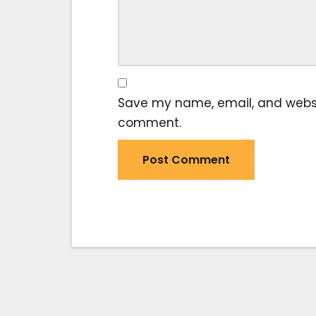
Save my name, email, and website
comment.