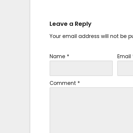
Leave a Reply
Your email address will not be p
Name
*
Email
Comment
*