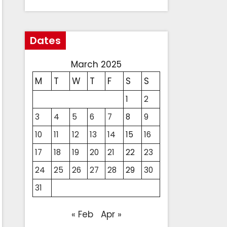
Dates
March 2025
M
T
W
T
F
S
S
1
2
3
4
5
6
7
8
9
10
11
12
13
14
15
16
17
18
19
20
21
22
23
24
25
26
27
28
29
30
31
« Feb
Apr »