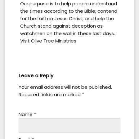
Our purpose is to help people understand
the times according to the Bible, contend
for the faith in Jesus Christ, and help the
Church stand against deception as
watchmen on the wall in these last days.
Visit Olive Tree Ministries
Leave a Reply
Your email address will not be published.
Required fields are marked
*
Name
*