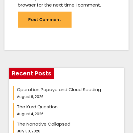
browser for the next time I comment.
Recent Posts
Operation Popeye and Cloud Seeding
August 6, 2026
The Kurd Question
August 4, 2026
The Narrative Collapsed
July 30, 2026