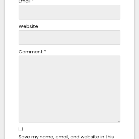
Email
*
Website
Comment
*
Save my name, email, and website in this