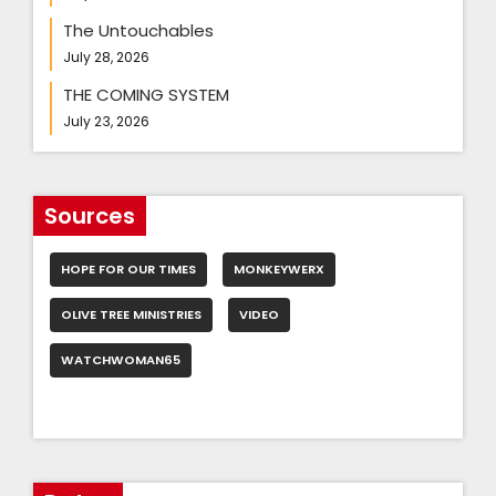
The Untouchables
July 28, 2026
THE COMING SYSTEM
July 23, 2026
Sources
HOPE FOR OUR TIMES
MONKEYWERX
OLIVE TREE MINISTRIES
VIDEO
WATCHWOMAN65