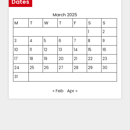
Dates
March 2025
M
T
W
T
F
S
S
1
2
3
4
5
6
7
8
9
10
11
12
13
14
15
16
17
18
19
20
21
22
23
24
25
26
27
28
29
30
31
« Feb
Apr »