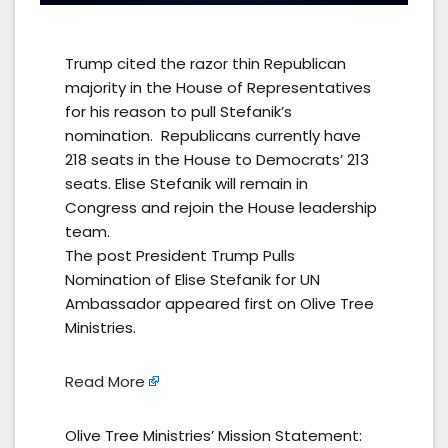
Trump cited the razor thin Republican
majority in the House of Representatives
for his reason to pull Stefanik’s
nomination. Republicans currently have
218 seats in the House to Democrats’ 213
seats. Elise Stefanik will remain in
Congress and rejoin the House leadership
team.
The post President Trump Pulls
Nomination of Elise Stefanik for UN
Ambassador appeared first on Olive Tree
Ministries.
Read More
Olive Tree Ministries’ Mission Statement: