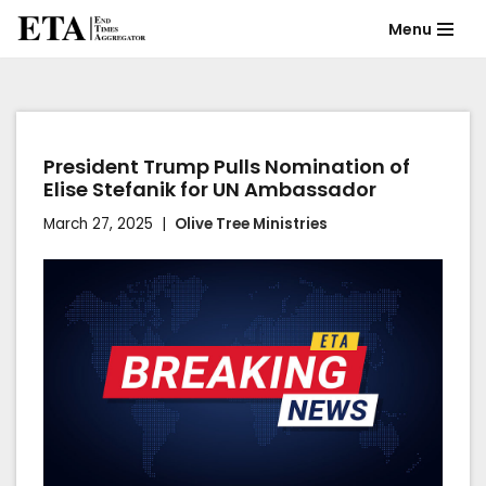
Menu
Skip
to
content
President Trump Pulls Nomination of
Elise Stefanik for UN Ambassador
March 27, 2025
Olive Tree Ministries